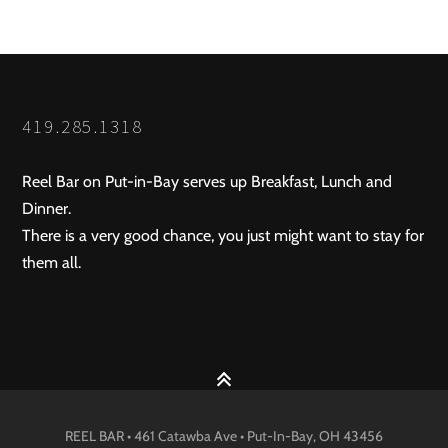
419.285.1318
Reel Bar on Put-in-Bay serves up Breakfast, Lunch and
Dinner.
There is a very good chance, you just might want to stay for
them all.
REEL BAR • 461 Catawba Ave •
Put-In-Bay
, OH
43456