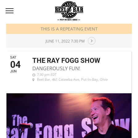
JUNE, 2022
THIS IS A REPEATING EVENT
JUNE 11, 2022 7:30 PM
SAT
THE RAY FOGG SHOW
04
DANGEROUSLY FUN!
JUN
7:30 pm
EDT
Reel Bar
, 461 Catawba Ave, Put-In-Bay, Ohio