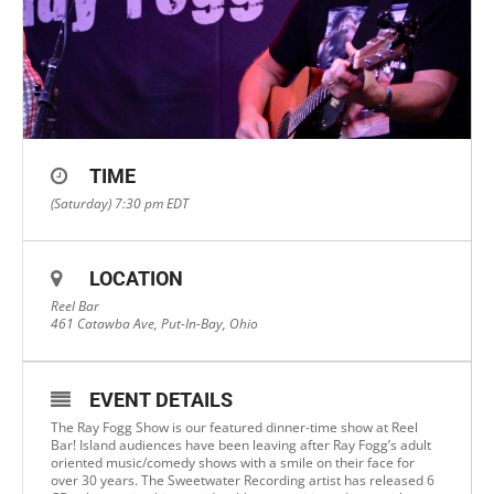
TIME
(Saturday) 7:30 pm
EDT
LOCATION
Reel Bar
461 Catawba Ave, Put-In-Bay, Ohio
EVENT DETAILS
The Ray Fogg Show is our featured dinner-time show at Reel
Bar! Island audiences have been leaving after Ray Fogg’s adult
oriented music/comedy shows with a smile on their face for
over 30 years. The Sweetwater Recording artist has released 6