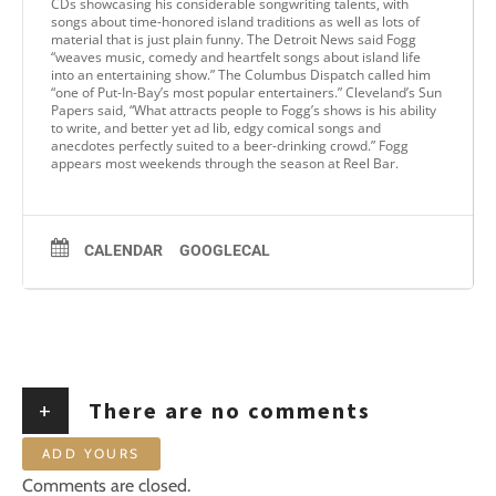
CDs showcasing his considerable songwriting talents, with
songs about time-honored island traditions as well as lots of
material that is just plain funny. The Detroit News said Fogg
“weaves music, comedy and heartfelt songs about island life
into an entertaining show.” The Columbus Dispatch called him
“one of Put-In-Bay’s most popular entertainers.” Cleveland’s Sun
Papers said, “What attracts people to Fogg’s shows is his ability
to write, and better yet ad lib, edgy comical songs and
anecdotes perfectly suited to a beer-drinking crowd.” Fogg
appears most weekends through the season at Reel Bar.
CALENDAR
GOOGLECAL
+
There are no comments
ADD YOURS
Comments are closed.