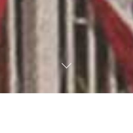
THE REEL BAR STORY