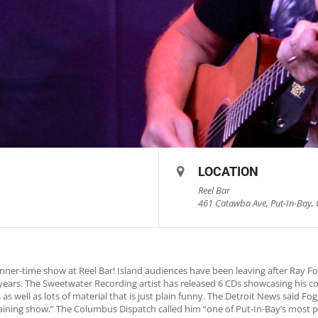
LOCATION
Reel Bar
461 Catawba Ave, Put-In-Bay, 
nner-time show at Reel Bar! Island audiences have been leaving after Ray 
0 years. The Sweetwater Recording artist has released 6 CDs showcasing his c
as well as lots of material that is just plain funny. The Detroit News said 
rtaining show.” The Columbus Dispatch called him “one of Put-In-Bay’s most p