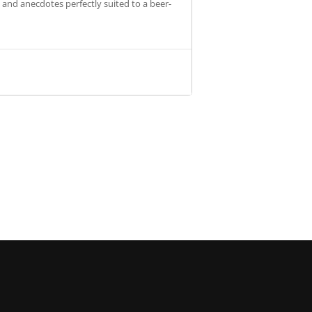
s and anecdotes perfectly suited to a beer-