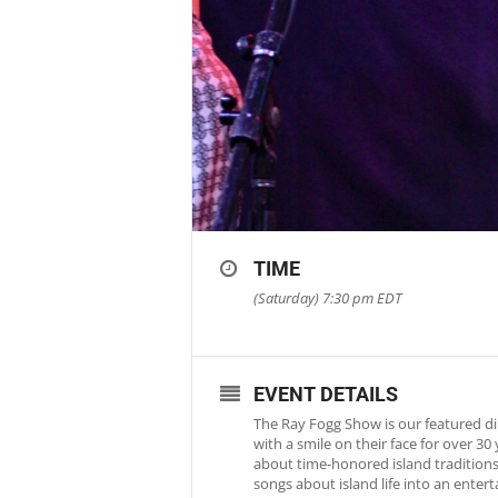
TIME
(Saturday) 7:30 pm
EDT
EVENT DETAILS
The Ray Fogg Show is our featured di
with a smile on their face for over 3
about time-honored island traditions 
songs about island life into an ente