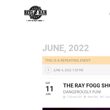
P
N
JUNE, 2022
THIS IS A REPEATING EVENT
JUNE 4, 2022 7:30 PM
SAT
THE RAY FOGG S
11
DANGEROUSLY FUN!
JUN
7:30 pm
EDT
Reel Bar
, 461 Ca