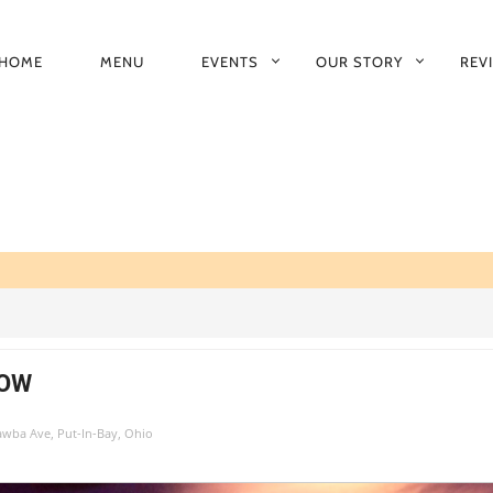
HOME
MENU
EVENTS
OUR STORY
REV
RIMARY
AVIGATION
HOW
tawba Ave, Put-In-Bay, Ohio