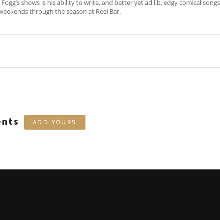
Fogg’s shows is his ability to write, and better yet ad lib, edgy comical song
weekends through the season at Reel Bar.
ents
ADD YOURS