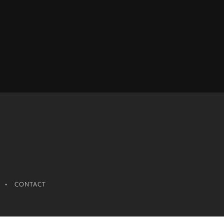
CONTACT