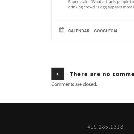
Papers said, “What attracts people to 
drinking crowd.” Fogg appears most 
CALENDAR
GOOGLECAL
+
There are no comm
Comments are closed.
419.285.1318