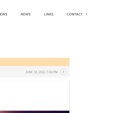
IEWS
NEWS
LINKS
CONTACT
JUNE 18, 2022 7:30 PM