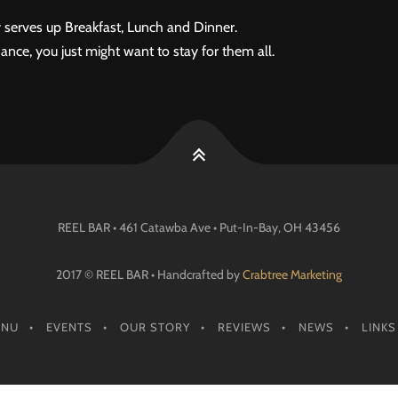
 serves up Breakfast, Lunch and Dinner.
ance, you just might want to stay for them all.
REEL BAR • 461 Catawba Ave •
Put-In-Bay
, OH
43456
2017 © REEL BAR • Handcrafted by
Crabtree Marketing
ENU
EVENTS
OUR STORY
REVIEWS
NEWS
LINKS