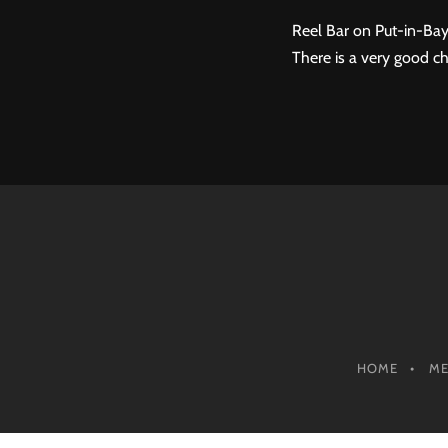
Reel Bar on Put-in-Bay
There is a very good ch
HOME
M