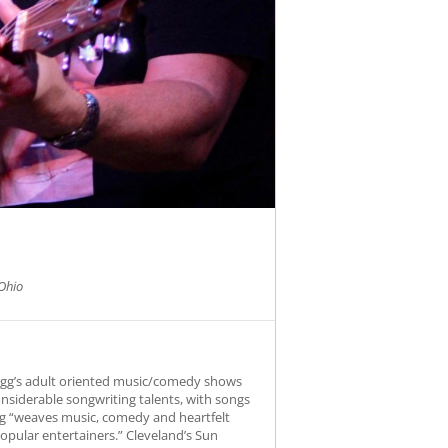
Ohio
Fogg’s adult oriented music/comedy shows
onsiderable songwriting talents, with songs
Fogg “weaves music, comedy and heartfelt
opular entertainers.” Cleveland’s Sun