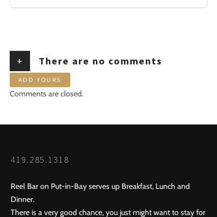
+
There are no comments
ADD YOURS
Comments are closed.
419.285.1318
Reel Bar on Put-in-Bay serves up Breakfast, Lunch and
Dinner.
There is a very good chance, you just might want to stay for