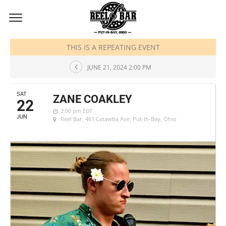
JUNE, 2024
THIS IS A REPEATING EVENT
JUNE 21, 2024 2:00 PM
SAT
ZANE COAKLEY
22
2:00 pm
EDT
JUN
Reel Bar
, 461 Catawba Ave, Put-In-Bay, Ohio