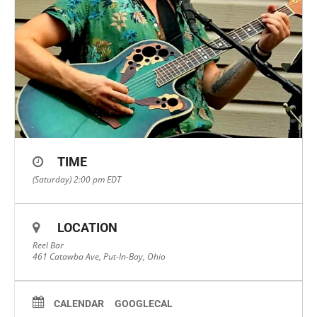
TIME
(Saturday) 2:00 pm
EDT
LOCATION
Reel Bar
461 Catawba Ave, Put-In-Bay, Ohio
CALENDAR
GOOGLECAL