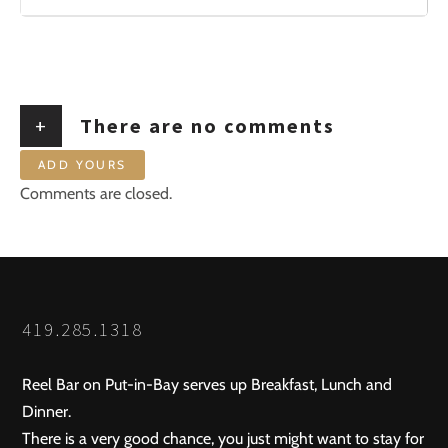
+
There are no comments
ADD YOURS
Comments are closed.
419.285.1318
Reel Bar on Put-in-Bay serves up Breakfast, Lunch and
Dinner.
There is a very good chance, you just might want to stay for