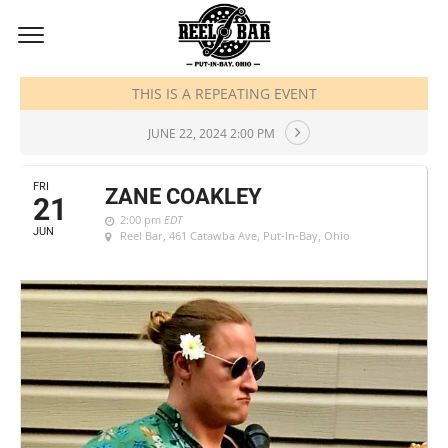
JUNE, 2024
THIS IS A REPEATING EVENT
JUNE 22, 2024 2:00 PM
FRI
ZANE COAKLEY
21
2:00 pm
EDT
JUN
Reel Bar
, 461 Catawba Ave, Put-In-Bay, Ohio