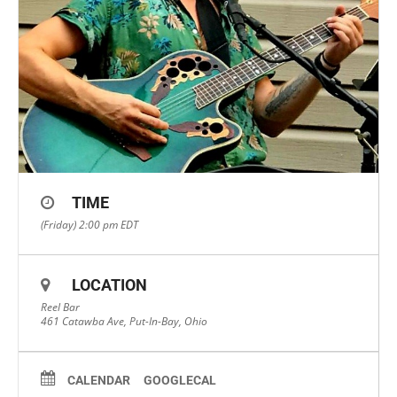
TIME
(Friday) 2:00 pm
EDT
LOCATION
Reel Bar
461 Catawba Ave, Put-In-Bay, Ohio
CALENDAR
GOOGLECAL