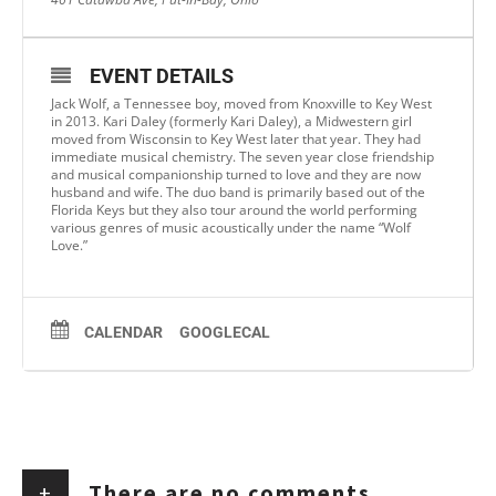
EVENT DETAILS
Jack Wolf, a Tennessee boy, moved from Knoxville to Key West
in 2013. Kari Daley (formerly Kari Daley), a Midwestern girl
moved from Wisconsin to Key West later that year. They had
immediate musical chemistry. The seven year close friendship
and musical companionship turned to love and they are now
husband and wife. The duo band is primarily based out of the
Florida Keys but they also tour around the world performing
various genres of music acoustically under the name “Wolf
Love.”
CALENDAR
GOOGLECAL
+
There are no comments