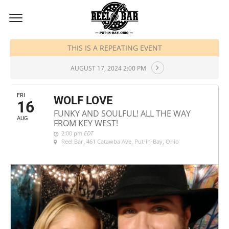
AUGUST, 2024
THIS IS A REPEATING EVENT
AUGUST 17, 2024 2:00 PM
FRI
WOLF LOVE
16
FUNKY AND SOULFUL! ALL THE WAY
AUG
FROM KEY WEST!
2:00 pm
EDT
Reel Bar
, 461 Catawba Ave, Put-In-Bay, Ohio