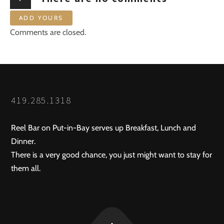
ADD YOURS
Comments are closed.
419.285.1318
Reel Bar on Put-in-Bay serves up Breakfast, Lunch and
Dinner.
There is a very good chance, you just might want to stay for
them all.