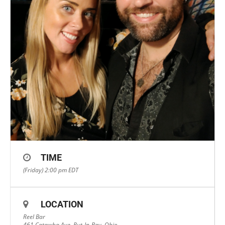
TIME
(Friday) 2:00 pm
EDT
LOCATION
Reel Bar
461 Catawba Ave, Put-In-Bay, Ohio