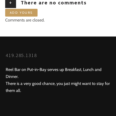
+
There are no comments
ADD YOURS
Comments are closed.
419.285.1318
Reel Bar on Put-in-Bay serves up Breakfast, Lunch and
Dinner.
There is a very good chance, you just might want to stay for
them all.