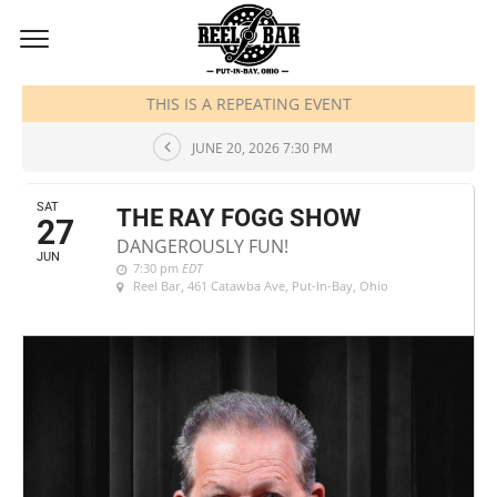
JUNE, 2026
THIS IS A REPEATING EVENT
JUNE 20, 2026 7:30 PM
SAT
THE RAY FOGG SHOW
27
DANGEROUSLY FUN!
JUN
7:30 pm
EDT
Reel Bar
, 461 Catawba Ave, Put-In-Bay, Ohio