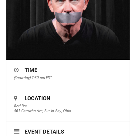
TIME
(Saturday) 7:30 pm
EDT
LOCATION
Reel Bar
461 Catawba Ave, Put-In-Bay, Ohio
EVENT DETAILS