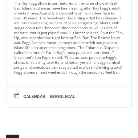
The Ray Fogg Show is our featured dinner-time show at Reel
Bar! Island audiences have been leaving after Ray Fogg’s adult
oriented music/comedy shows with a smile on their face for
over 35 years. The Sweetwater Recording artist has released 7
albums showcasing his considerable songwriting talents, with
songs about time-honored island traditions as well as lots of
material that is just plain funny. His latest release, Shut the F*ck
Up, was recorded live right here at Reel Bar! The Detroit News
said Fogg “weaves music, comedy and heartfelt songs about
island life into an entertaining show.” The Columbus Dispatch
called him “one of Put-In-Bay’s most popular entertainers.”
Cleveland’s Sun Papers said, “What attracts people to Fogg’s
shows is his ability to write, and better yet ad lib, edgy comical
songs and anecdotes perfectly suited to a beer-drinking crowd.”
Fogg appears most weekends through the season at Reel Bar.
CALENDAR
GOOGLECAL