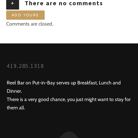
+
There are no comments
ADD YOURS
Comments are closed.
419.285.1318
Reel Bar on Put-in-Bay serves up Breakfast, Lunch and
Dinner.
There is a very good chance, you just might want to stay for
them all.