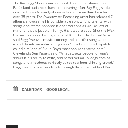
The Ray Fogg Show is our featured dinner-time show at Reel
Bar! Island audiences have been leaving after Ray Fogg’s adult
oriented music/comedy shows with a smile on their face for
over 35 years. The Sweetwater Recording artist has released 7
albums showcasing his considerable songwriting talents, with
songs about time-honored island traditions as well as lots of
material that is just plain funny. His latest release, Shut the F*ck
Up, was recorded live right here at Reel Bar! The Detroit News
said Fogg “weaves music, comedy and heartfelt songs about
island life into an entertaining show.” The Columbus Dispatch
called him “one of Put-In-Bay’s most popular entertainers.”
Cleveland’s Sun Papers said, “What attracts people to Fogg’s
shows is his ability to write, and better yet ad lib, edgy comical
songs and anecdotes perfectly suited to a beer-drinking crowd.”
Fogg appears most weekends through the season at Reel Bar.
CALENDAR
GOOGLECAL