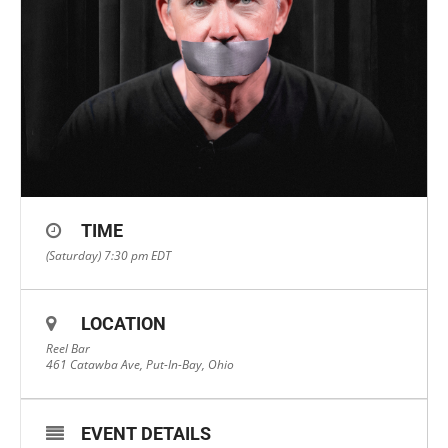
TIME
(Saturday) 7:30 pm
EDT
LOCATION
Reel Bar
461 Catawba Ave, Put-In-Bay, Ohio
EVENT DETAILS