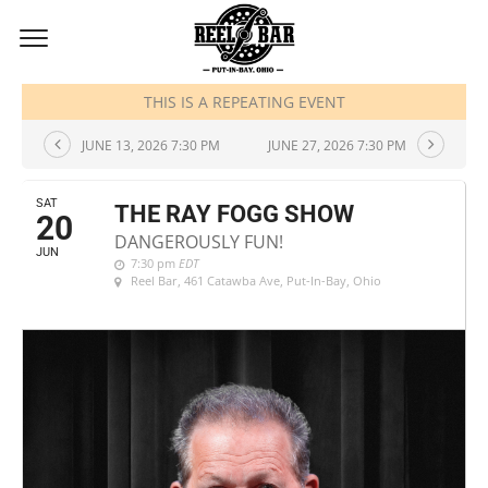
JUNE, 2026
THIS IS A REPEATING EVENT
JUNE 13, 2026 7:30 PM
JUNE 27, 2026 7:30 PM
SAT
THE RAY FOGG SHOW
20
DANGEROUSLY FUN!
JUN
7:30 pm
EDT
Reel Bar
, 461 Catawba Ave, Put-In-Bay, Ohio