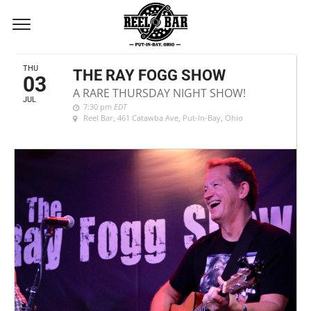
JULY, 2025
THU
THE RAY FOGG SHOW
03
A RARE THURSDAY NIGHT SHOW!
JUL
7:30 pm
EDT
Reel Bar
, 461 Catawba Ave, Put-In-Bay, Ohio