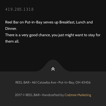
419.285.1318
Reel Bar on Put-in-Bay serves up Breakfast, Lunch and
Dinner.
There is a very good chance, you just might want to stay for
them all.
REEL BAR • 461 Catawba Ave •
Put-In-Bay
, OH
43456
2017 © REEL BAR • Handcrafted by
Crabtree Marketing