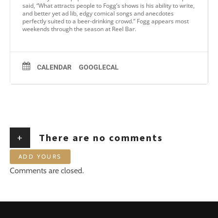
said, “What attracts people to Fogg’s shows is his ability to write,
and better yet ad lib, edgy comical songs and anecdotes
perfectly suited to a beer-drinking crowd.” Fogg appears most
weekends through the season at Reel Bar.
CALENDAR
GOOGLECAL
+
There are no comments
ADD YOURS
Comments are closed.