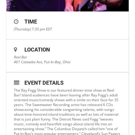
TIME
(Thursday) 7:30 pm
EDT
LOCATION
Reel Bar
461 Catawba Ave, Put-In-Bay, Ohio
EVENT DETAILS
The Ray Fogg Show is our featured dinner-time show at Reel
Bar! Island audiences have been leaving after Ray Fogg’s adult
oriented music/comedy shows with a smile on their face for 35
years. The Sweetwater Recording artist has released 6 CDs
showcasing his considerable songwriting talents, with songs
about time-honored island traditions as well as lots of material
that is just plain funny. The Detroit News said Fogg “weaves
music, comedy and heartfelt songs about island life into an
entertaining show.” The Columbus Dispatch called him “one of
Put-In-Bay’s most popular entertainers.” Cleveland’s Sun Papers