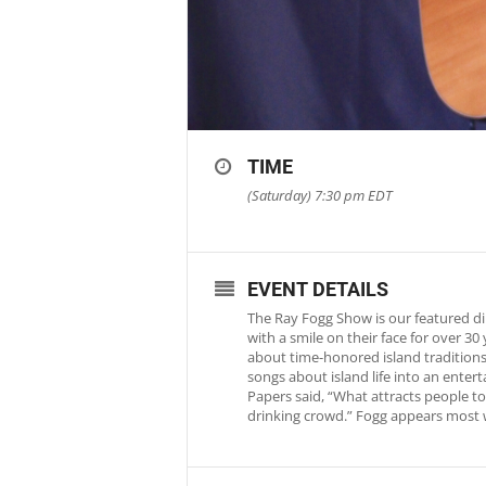
TIME
(Saturday) 7:30 pm
EDT
EVENT DETAILS
The Ray Fogg Show is our featured di
with a smile on their face for over 3
about time-honored island traditions 
songs about island life into an ente
Papers said, “What attracts people to 
drinking crowd.” Fogg appears most 