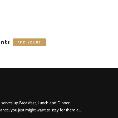
ents
ADD YOURS
 serves up Breakfast, Lunch and Dinner.
ance, you just might want to stay for them all.