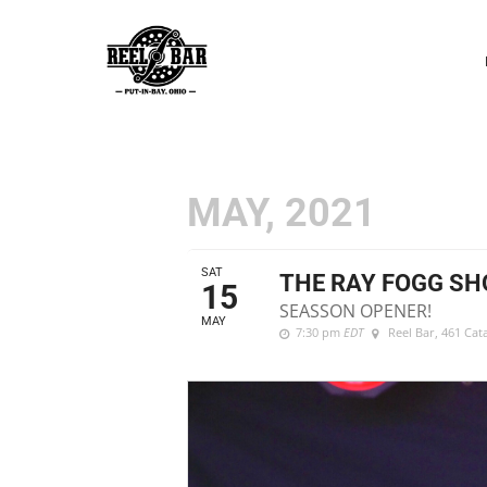
P
N
MAY, 2021
SAT
THE RAY FOGG S
15
SEASSON OPENER!
MAY
7:30 pm
EDT
Reel Bar
, 461 Ca