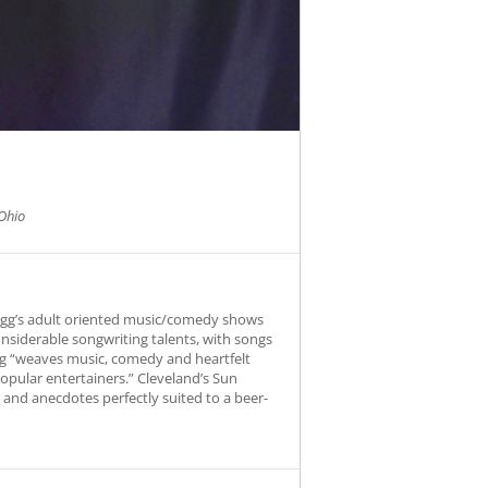
Ohio
Fogg’s adult oriented music/comedy shows
onsiderable songwriting talents, with songs
Fogg “weaves music, comedy and heartfelt
opular entertainers.” Cleveland’s Sun
s and anecdotes perfectly suited to a beer-