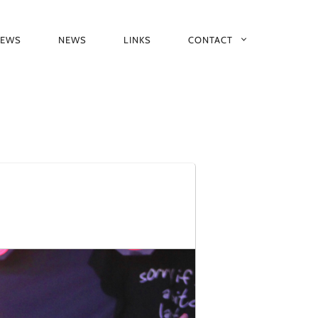
IEWS
NEWS
LINKS
CONTACT