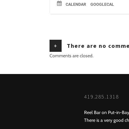
CALENDAR
GOOGLECAL
+
There are no comm
Comments are closed.
419.285.1318
Reel Bar on Put-in-Bay
There is a very good ch