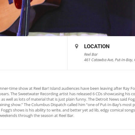
LOCATION
Reel Bar
461 Catawba Ave, Put-In-Bay, 
nner-time show at Reel Bar! Island audiences have been leaving after Ray 
0 years. The Sweetwater Recording artist has released 6 CDs showcasing his c
as well as lots of material that is just plain funny. The Detroit News said 
rtaining show.” The Columbus Dispatch called him “one of Put-In-Bay’s most p
Fogg’s shows is his ability to write, and better yet ad lib, edgy comical song
weekends through the season at Reel Bar.