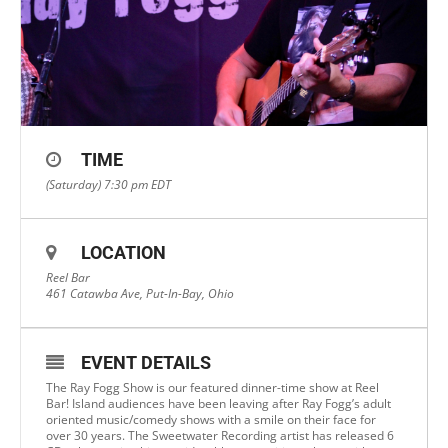
TIME
(Saturday) 7:30 pm
EDT
LOCATION
Reel Bar
461 Catawba Ave, Put-In-Bay, Ohio
EVENT DETAILS
The Ray Fogg Show is our featured dinner-time show at Reel
Bar! Island audiences have been leaving after Ray Fogg’s adult
oriented music/comedy shows with a smile on their face for
over 30 years. The Sweetwater Recording artist has released 6