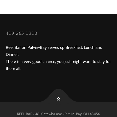
419.285.1318
Reel Bar on Put-in-Bay serves up Breakfast, Lunch and
Dinner.
There is a very good chance, you just might want to stay for
them all.
REEL BAR • 461 Catawba Ave •
Put-In-Bay
, OH
43456