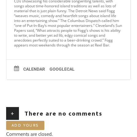
CDs showcasing his considerable songwriting talents, with
songs about time-honored island traditions as well as lots of
material that is just plain funny. The Detroit News said Fogg
“weaves music, comedy and heartfelt songs about island life
into an entertaining show.” The Columbus Dispatch called him
“one of Put-In-Bay’s most popular entertainers.” Cleveland’s Sun
Papers said, “What attracts people to Fogg’s shows is his ability
to write, and better yet ad lib, edgy comical songs and
anecdotes perfectly suited to a beer-drinking crowd.” Fogg
appears most weekends through the season at Reel Bar.
CALENDAR
GOOGLECAL
+
There are no comments
ADD YOURS
Comments are closed.