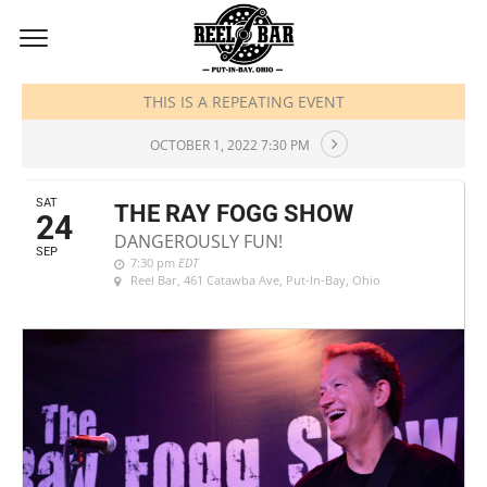
SEPTEMBER, 2022
THIS IS A REPEATING EVENT
OCTOBER 1, 2022 7:30 PM
SAT
THE RAY FOGG SHOW
24
DANGEROUSLY FUN!
SEP
7:30 pm
EDT
Reel Bar
, 461 Catawba Ave, Put-In-Bay, Ohio