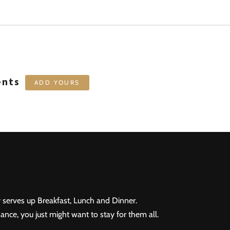
ents
ADD YOURS
 serves up Breakfast, Lunch and Dinner.
ance, you just might want to stay for them all.