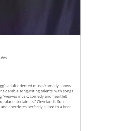
Ohio
Fogg’s adult oriented music/comedy shows
onsiderable songwriting talents, with songs
Fogg “weaves music, comedy and heartfelt
opular entertainers.” Cleveland’s Sun
s and anecdotes perfectly suited to a beer-