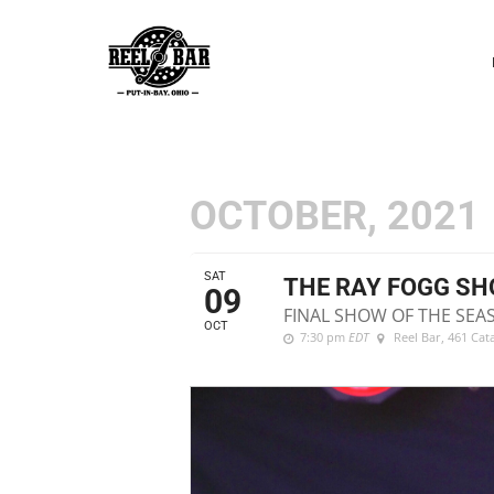
P
N
OCTOBER, 2021
SAT
THE RAY FOGG S
09
FINAL SHOW OF THE SEA
OCT
7:30 pm
EDT
Reel Bar
, 461 Ca