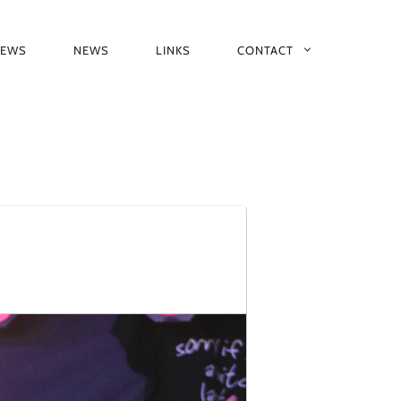
IEWS
NEWS
LINKS
CONTACT