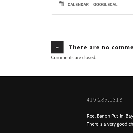
CALENDAR
GOOGLECAL
+
There are no comm
Comments are closed.
419.285.1318
Reel Bar on Put-in-Bay
There is a very good ch