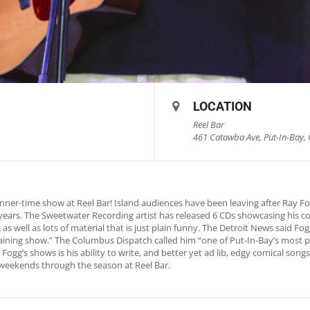
LOCATION
Reel Bar
461 Catawba Ave, Put-In-Bay, 
nner-time show at Reel Bar! Island audiences have been leaving after Ray 
0 years. The Sweetwater Recording artist has released 6 CDs showcasing his c
as well as lots of material that is just plain funny. The Detroit News said 
rtaining show.” The Columbus Dispatch called him “one of Put-In-Bay’s most p
Fogg’s shows is his ability to write, and better yet ad lib, edgy comical song
weekends through the season at Reel Bar.