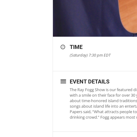
TIME
(Saturday) 7:30 pm
EDT
EVENT DETAILS
The Ray Fogg Show is our featured di
with a smile on their face for over 3
about time-honored island traditions 
songs about island life into an ente
Papers said, “What attracts people to 
drinking crowd.” Fogg appears most 