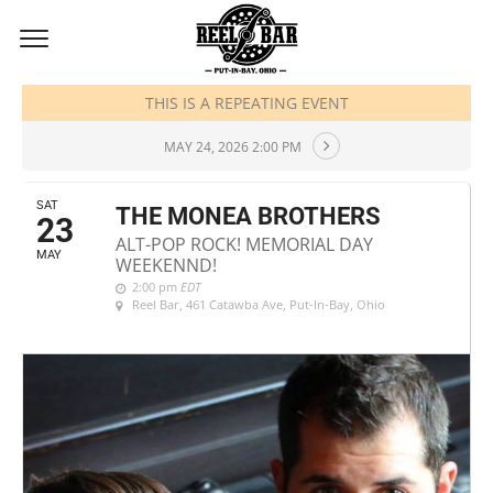
MAY, 2026
THIS IS A REPEATING EVENT
MAY 24, 2026 2:00 PM
SAT
THE MONEA BROTHERS
23
ALT-POP ROCK! MEMORIAL DAY
MAY
WEEKENND!
2:00 pm
EDT
Reel Bar
, 461 Catawba Ave, Put-In-Bay, Ohio