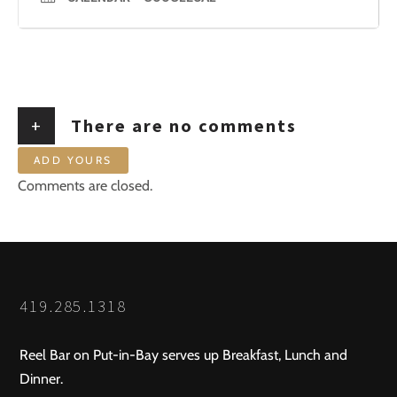
+
There are no comments
ADD YOURS
Comments are closed.
419.285.1318
Reel Bar on Put-in-Bay serves up Breakfast, Lunch and
Dinner.