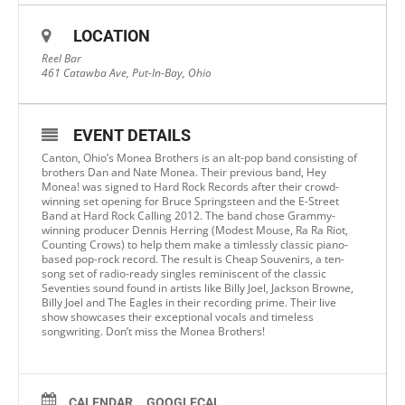
LOCATION
Reel Bar
461 Catawba Ave, Put-In-Bay, Ohio
EVENT DETAILS
Canton, Ohio’s Monea Brothers is an alt-pop band consisting of
brothers Dan and Nate Monea. Their previous band, Hey
Monea! was signed to Hard Rock Records after their crowd-
winning set opening for Bruce Springsteen and the E-Street
Band at Hard Rock Calling 2012. The band chose Grammy-
winning producer Dennis Herring (Modest Mouse, Ra Ra Riot,
Counting Crows) to help them make a timlessly classic piano-
based pop-rock record. The result is Cheap Souvenirs, a ten-
song set of radio-ready singles reminiscent of the classic
Seventies sound found in artists like Billy Joel, Jackson Browne,
Billy Joel and The Eagles in their recording prime. Their live
show showcases their exceptional vocals and timeless
songwriting. Don’t miss the Monea Brothers!
CALENDAR
GOOGLECAL