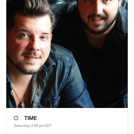
TIME
(Saturday) 2:00 pm
EDT