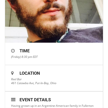
TIME
(Friday) 8:30 pm
EDT
LOCATION
Reel Bar
461 Catawba Ave, Put-In-Bay, Ohio
EVENT DETAILS
Having grown up in an Argentine-American family in Fullerton