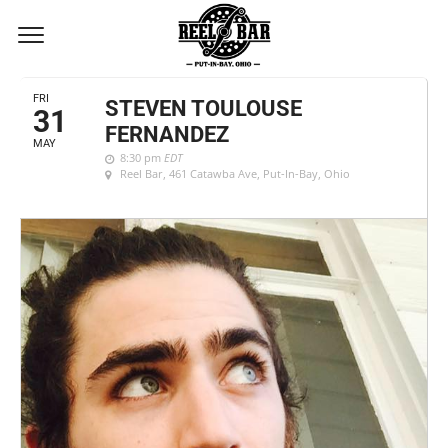
MAY, 2019
FRI
STEVEN TOULOUSE
31
FERNANDEZ
MAY
8:30 pm
EDT
Reel Bar
, 461 Catawba Ave, Put-In-Bay, Ohio