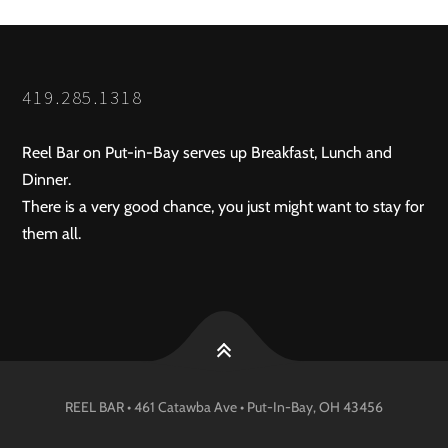
419.285.1318
Reel Bar on Put-in-Bay serves up Breakfast, Lunch and
Dinner.
There is a very good chance, you just might want to stay for
them all.
REEL BAR • 461 Catawba Ave •
Put-In-Bay
, OH
43456