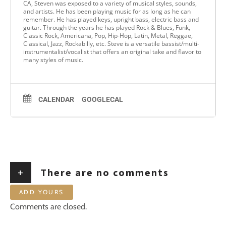
CA, Steven was exposed to a variety of musical styles, sounds,
and artists. He has been playing music for as long as he can
remember. He has played keys, upright bass, electric bass and
guitar. Through the years he has played Rock & Blues, Funk,
Classic Rock, Americana, Pop, Hip-Hop, Latin, Metal, Reggae,
Classical, Jazz, Rockabilly, etc. Steve is a versatile bassist/multi-
instrumentalist/vocalist that offers an original take and flavor to
many styles of music.
CALENDAR
GOOGLECAL
+
There are no comments
ADD YOURS
Comments are closed.