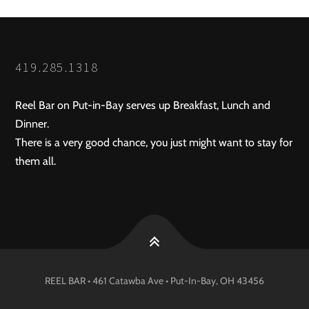
419.285.1318
Reel Bar on Put-in-Bay serves up Breakfast, Lunch and
Dinner.
There is a very good chance, you just might want to stay for
them all.
REEL BAR • 461 Catawba Ave •
Put-In-Bay
, OH
43456