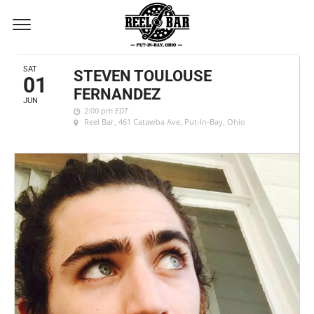
JUNE, 2019
SAT
STEVEN TOULOUSE
01
FERNANDEZ
JUN
2:00 pm
EDT
Reel Bar
, 461 Catawba Ave, Put-In-Bay, Ohio