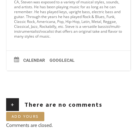
CA, Steven was exposed to a variety of musical styles, sounds,
and artists. He has been playing music for as long as he can
remember. He has played keys, upright bass, electric bass and
guitar. Through the years he has played Rock & Blues, Funk,
Classic Rock, Americana, Pop, Hip-Hop, Latin, Metal, Reggae,
Classical, Jazz, Rockabilly, etc. Steve is a versatile bassist/multi-
instrumentalist/vocalist that offers an original take and flavor to
many styles of music.
CALENDAR
GOOGLECAL
+
There are no comments
ADD YOURS
Comments are closed.