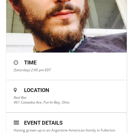
TIME
(Saturday) 2:00 pm
EDT
LOCATION
Reel Bar
461 Catawba Ave, Put-In-Bay, Ohio
EVENT DETAILS
Having grown up in an Argentine-American family in Fullerton