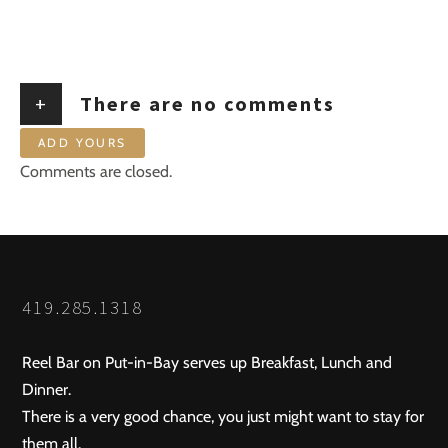
+
There are no comments
ADD YOURS
Comments are closed.
419.285.1318
Reel Bar on Put-in-Bay serves up Breakfast, Lunch and
Dinner.
There is a very good chance, you just might want to stay for
them all.