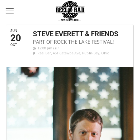
OCTOBER, 2019
SUN
STEVE EVERETT & FRIENDS
20
PART OF ROCK THE LAKE FESTIVAL!
OCT
12:00 pm
EDT
Reel Bar
, 461 Catawba Ave, Put-In-Bay, Ohio