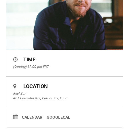
TIME
(Sunday) 12:00 pm
EDT
LOCATION
Reel Bar
461 Catawba Ave, Put-In-Bay, Ohio
CALENDAR
GOOGLECAL