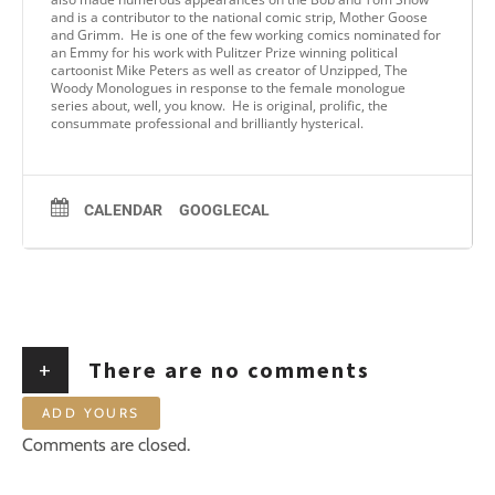
and is a contributor to the national comic strip, Mother Goose
and Grimm. He is one of the few working comics nominated for
an Emmy for his work with Pulitzer Prize winning political
cartoonist Mike Peters as well as creator of Unzipped, The
Woody Monologues in response to the female monologue
series about, well, you know. He is original, prolific, the
consummate professional and brilliantly hysterical.
CALENDAR
GOOGLECAL
+
There are no comments
ADD YOURS
Comments are closed.