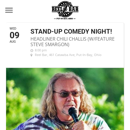
AUGUST, 2017
WED
STAND-UP COMEDY NIGHT!
09
HEADLINER CHILI CHALLIS (W/FEATURE
AUG
STEVE SMARGON)
8:00 pm
Reel Bar
, 461 Catawba Ave, Put-In-Bay, Ohio