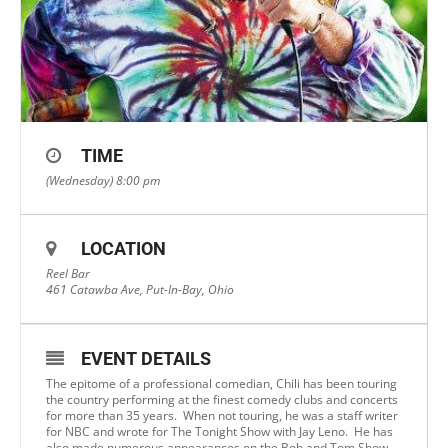
TIME
(Wednesday) 8:00 pm
LOCATION
Reel Bar
461 Catawba Ave, Put-In-Bay, Ohio
EVENT DETAILS
The epitome of a professional comedian, Chili has been touring
the country performing at the finest comedy clubs and concerts
for more than 35 years. When not touring, he was a staff writer
for NBC and wrote for The Tonight Show with Jay Leno. He has
also made numerous appearances on the Bob and Tom Show