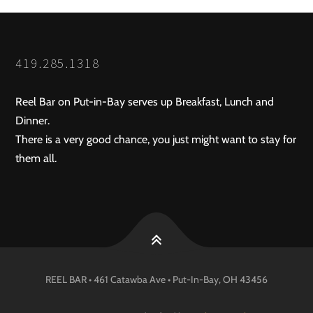
419.285.1318
Reel Bar on Put-in-Bay serves up Breakfast, Lunch and
Dinner.
There is a very good chance, you just might want to stay for
them all.
REEL BAR • 461 Catawba Ave •
Put-In-Bay
, OH
43456