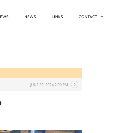
IEWS
NEWS
LINKS
CONTACT
JUNE 30, 2024 2:00 PM
D