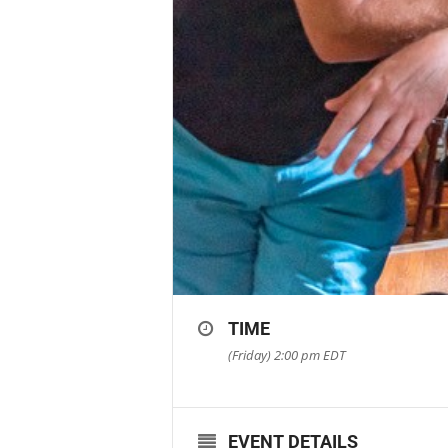
TIME
(Friday) 2:00 pm
EDT
EVENT DETAILS