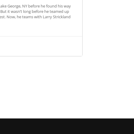
 Lake George, NY before he found his way
 But it wasn’t long before he teamed up
st. Now, he teams with Larry Strickland