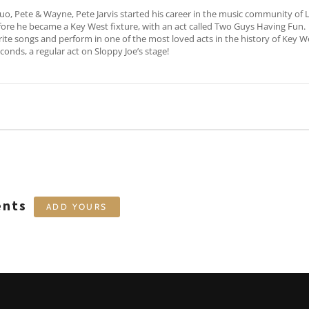
uo, Pete & Wayne, Pete Jarvis started his career in the music community of
before he became a Key West fixture, with an act called Two Guys Having Fun.
e songs and perform in one of the most loved acts in the history of Key We
conds, a regular act on Sloppy Joe’s stage!
ents
ADD YOURS