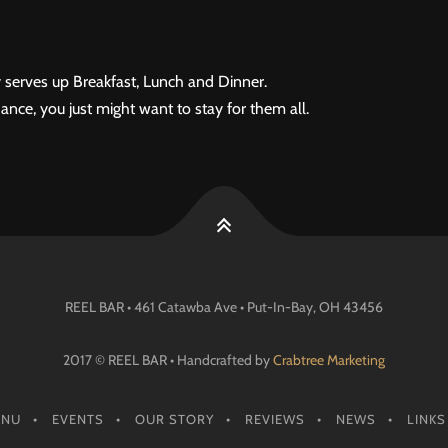
 serves up Breakfast, Lunch and Dinner.
ance, you just might want to stay for them all.
REEL BAR • 461 Catawba Ave •
Put-In-Bay
, OH
43456
2017 © REEL BAR • Handcrafted by
Crabtree Marketing
ENU
EVENTS
OUR STORY
REVIEWS
NEWS
LINKS