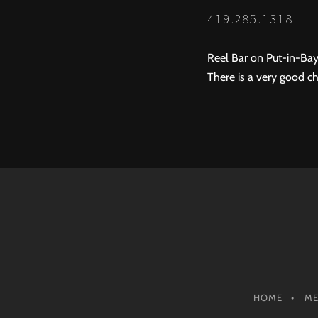
419.285.1318
Reel Bar on Put-in-Bay
There is a very good ch
HOME
M