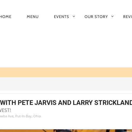
HOME
MENU
EVENTS
OUR STORY
REV
RIMARY
AVIGATION
WITH PETE JARVIS AND LARRY STRICKLAN
WEST!
tawba Ave, Put-In-Bay, Ohio