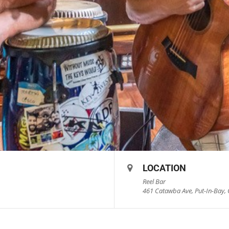
LOCATION
Reel Bar
461 Catawba Ave, Put-In-Bay, 