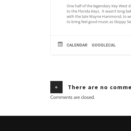
One half of the legendary Key West d
to the Florida Keys. It wasn’t long 
with the late Wayne Hammond, to writ
to bring feel good music as Sloppy Se
CALENDAR
GOOGLECAL
+
There are no comm
Comments are closed.