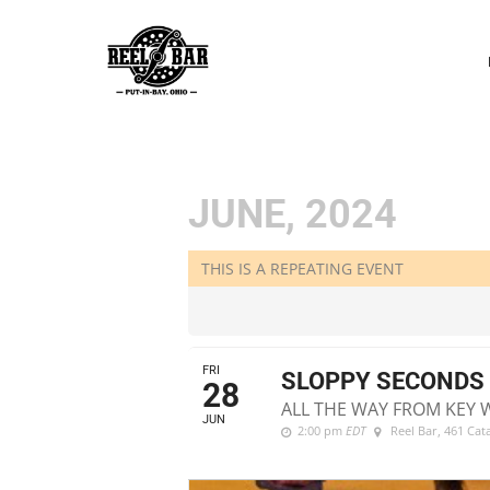
P
N
JUNE, 2024
THIS IS A REPEATING EVENT
FRI
SLOPPY SECONDS 
28
ALL THE WAY FROM KEY 
JUN
2:00 pm
EDT
Reel Bar
, 461 Ca