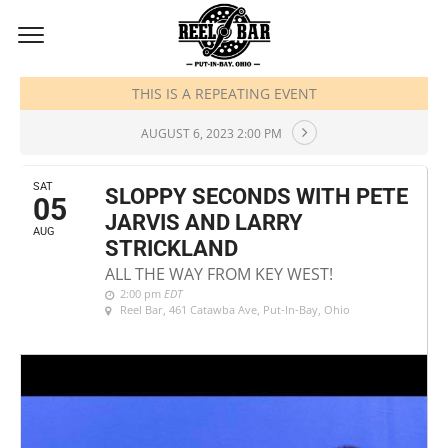
AUGUST, 2023
THIS IS A REPEATING EVENT
AUGUST 6, 2023 2:00 PM
SAT
SLOPPY SECONDS WITH PETE
05
JARVIS AND LARRY
AUG
STRICKLAND
ALL THE WAY FROM KEY WEST!
2:00 pm
EDT
Reel Bar
, 461 Catawba Ave, Put-In-Bay, Ohio