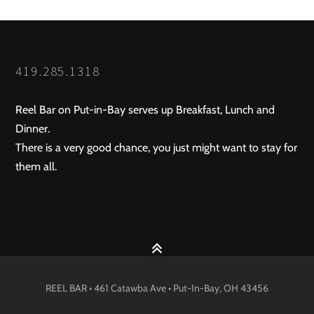
419.285.1318
Reel Bar on Put-in-Bay serves up Breakfast, Lunch and
Dinner.
There is a very good chance, you just might want to stay for
them all.
REEL BAR • 461 Catawba Ave •
Put-In-Bay
, OH
43456