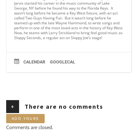
Jarvis started his career in the music community of Lake
George, NY before he found his way to the Florida Keys. It
wasn’t long before he became a Key West fixture, with an act
called Two Guys Having Fun. But it wasn’t long before he
teamed up with the late Wayne Hammond, to write songs and
perform in one of the most loved acts in the history of Key West.
Now, he teams with Larry Strickland to bring feel good music as
Sloppy Seconds, a regular act on Sloppy Joe’s stage!
CALENDAR
GOOGLECAL
+
There are no comments
ADD YOURS
Comments are closed.