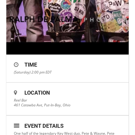
TIME
(Saturday) 2:00 pm
EDT
LOCATION
Reel Bar
461 Catawba Ave, Put-In-Bay, Ohio
EVENT DETAILS
One half of the legendary Key West duo, Pete & Wayne, Pete