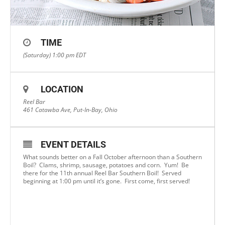
TIME
(Saturday) 1:00 pm
EDT
LOCATION
Reel Bar
461 Catawba Ave, Put-In-Bay, Ohio
EVENT DETAILS
What sounds better on a Fall October afternoon than a Southern
Boil? Clams, shrimp, sausage, potatoes and corn. Yum! Be
there for the 11th annual Reel Bar Southern Boil! Served
beginning at 1:00 pm until it’s gone. First come, first served!