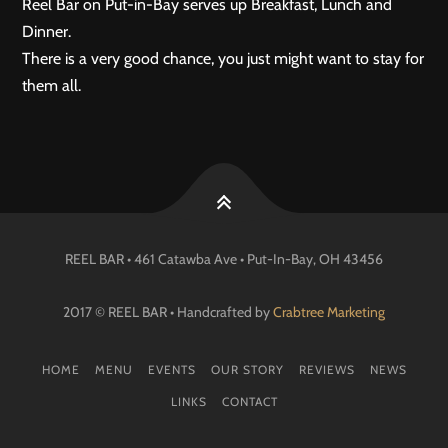
Reel Bar on Put-in-Bay serves up Breakfast, Lunch and
Dinner.
There is a very good chance, you just might want to stay for
them all.
REEL BAR • 461 Catawba Ave •
Put-In-Bay
, OH
43456
2017 © REEL BAR • Handcrafted by
Crabtree Marketing
HOME
MENU
EVENTS
OUR STORY
REVIEWS
NEWS
LINKS
CONTACT