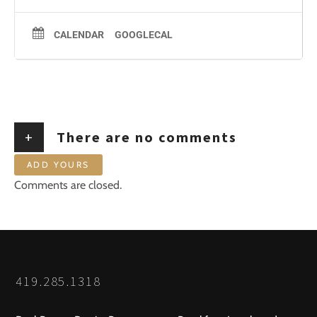
CALENDAR
GOOGLECAL
+
There are no comments
ADD YOURS
Comments are closed.
419.285.1318