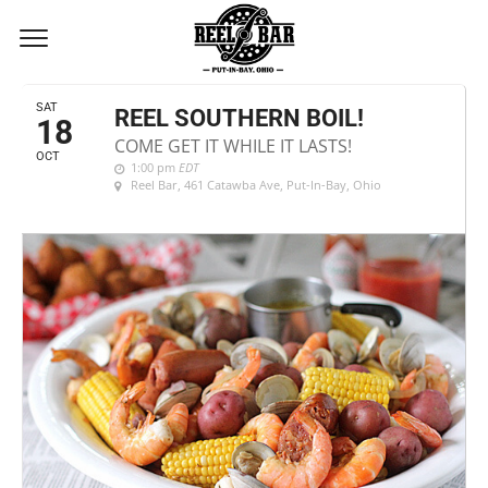
OCTOBER, 2025
SAT
REEL SOUTHERN BOIL!
18
COME GET IT WHILE IT LASTS!
OCT
1:00 pm
EDT
Reel Bar
, 461 Catawba Ave, Put-In-Bay, Ohio