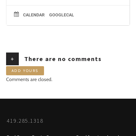
CALENDAR
GOOGLECAL
+
There are no comments
ADD YOURS
Comments are closed.
419.285.1318