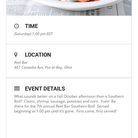
TIME
(Saturday) 1:00 pm
EDT
LOCATION
Reel Bar
461 Catawba Ave, Put-In-Bay, Ohio
EVENT DETAILS
What sounds better on a Fall October afternoon than a Southern
Boil? Clams, shrimp, sausage, potatoes and corn. Yum! Be
there for the 7th annual Reel Bar Southern Boil! Served
beginning at 1:00 pm until it’s gone. First come, first served!