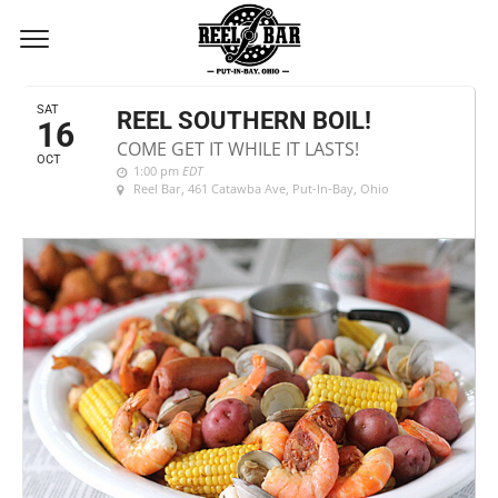
OCTOBER, 2021
SAT
REEL SOUTHERN BOIL!
16
COME GET IT WHILE IT LASTS!
OCT
1:00 pm
EDT
Reel Bar
, 461 Catawba Ave, Put-In-Bay, Ohio