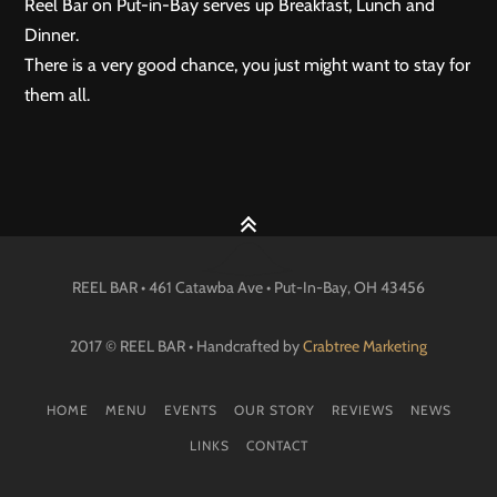
Reel Bar on Put-in-Bay serves up Breakfast, Lunch and
Dinner.
There is a very good chance, you just might want to stay for
them all.
REEL BAR • 461 Catawba Ave •
Put-In-Bay
, OH
43456
2017 © REEL BAR • Handcrafted by
Crabtree Marketing
HOME
MENU
EVENTS
OUR STORY
REVIEWS
NEWS
LINKS
CONTACT