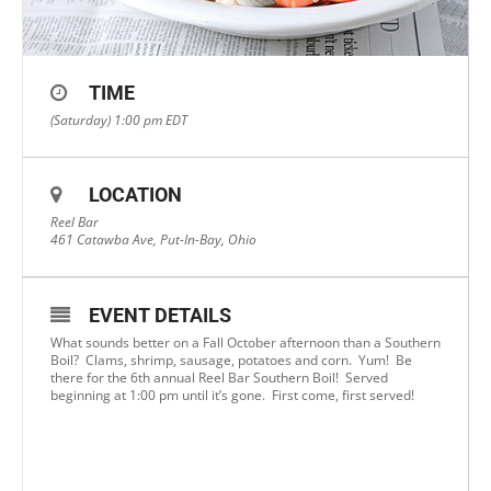
TIME
(Saturday) 1:00 pm
EDT
LOCATION
Reel Bar
461 Catawba Ave, Put-In-Bay, Ohio
EVENT DETAILS
What sounds better on a Fall October afternoon than a Southern
Boil? Clams, shrimp, sausage, potatoes and corn. Yum! Be
there for the 6th annual Reel Bar Southern Boil! Served
beginning at 1:00 pm until it’s gone. First come, first served!