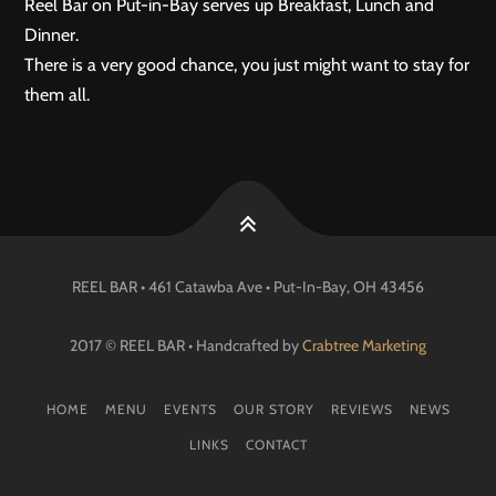
Reel Bar on Put-in-Bay serves up Breakfast, Lunch and
Dinner.
There is a very good chance, you just might want to stay for
them all.
REEL BAR • 461 Catawba Ave •
Put-In-Bay
, OH
43456
2017 © REEL BAR • Handcrafted by
Crabtree Marketing
HOME
MENU
EVENTS
OUR STORY
REVIEWS
NEWS
LINKS
CONTACT