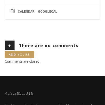
CALENDAR
GOOGLECAL
+
There are no comments
ADD YOURS
Comments are closed.
419.285.1318