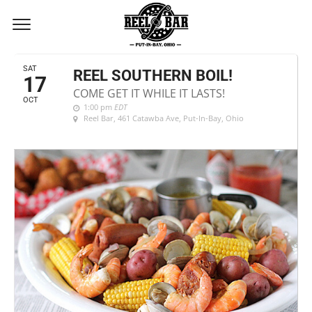
OCTOBER, 2020
SAT
REEL SOUTHERN BOIL!
17
COME GET IT WHILE IT LASTS!
OCT
1:00 pm
EDT
Reel Bar
, 461 Catawba Ave, Put-In-Bay, Ohio