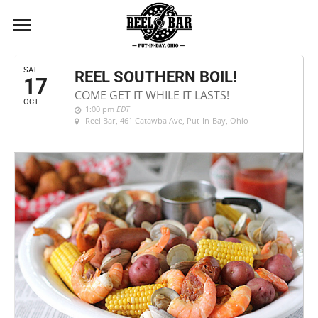
OCTOBER, 2026
SAT
REEL SOUTHERN BOIL!
17
COME GET IT WHILE IT LASTS!
OCT
1:00 pm
EDT
Reel Bar
, 461 Catawba Ave, Put-In-Bay, Ohio