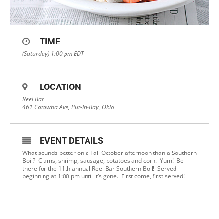
TIME
(Saturday) 1:00 pm
EDT
LOCATION
Reel Bar
461 Catawba Ave, Put-In-Bay, Ohio
EVENT DETAILS
What sounds better on a Fall October afternoon than a Southern
Boil? Clams, shrimp, sausage, potatoes and corn. Yum! Be
there for the 11th annual Reel Bar Southern Boil! Served
beginning at 1:00 pm until it’s gone. First come, first served!