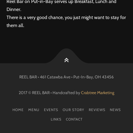
Reel Bar on Put-in-Bay serves up Breakfast, Lunch and
Dinner.
There is a very good chance, you just might want to stay for
them all.
REEL BAR • 461 Catawba Ave •
Put-In-Bay
, OH
43456
2017 © REEL BAR • Handcrafted by
Crabtree Marketing
HOME
MENU
EVENTS
OUR STORY
REVIEWS
NEWS
LINKS
CONTACT