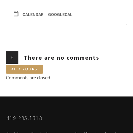
CALENDAR
GOOGLECAL
+
There are no comments
ADD YOURS
Comments are closed.
419.285.1318