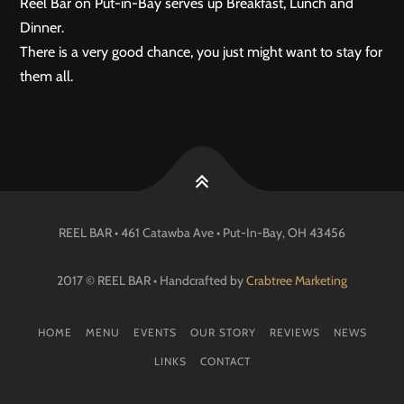
Reel Bar on Put-in-Bay serves up Breakfast, Lunch and
Dinner.
There is a very good chance, you just might want to stay for
them all.
REEL BAR • 461 Catawba Ave •
Put-In-Bay
, OH
43456
2017 © REEL BAR • Handcrafted by
Crabtree Marketing
HOME
MENU
EVENTS
OUR STORY
REVIEWS
NEWS
LINKS
CONTACT