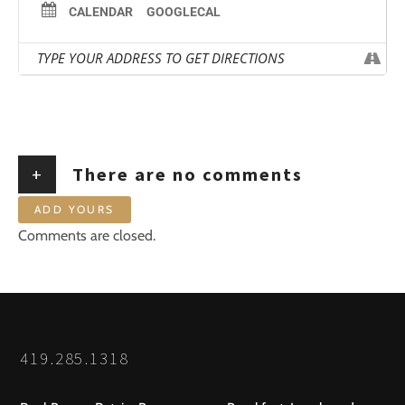
CALENDAR
GOOGLECAL
+
There are no comments
ADD YOURS
Comments are closed.
419.285.1318