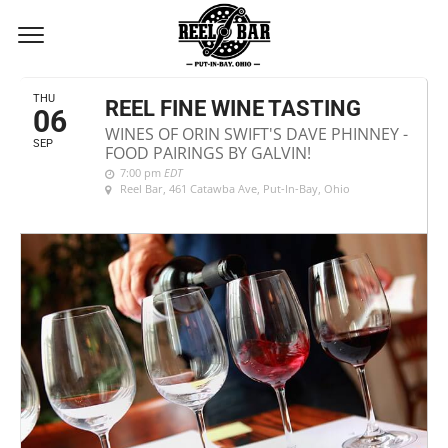
SEPTEMBER, 2018
THU
REEL FINE WINE TASTING
06
WINES OF ORIN SWIFT'S DAVE PHINNEY -
SEP
FOOD PAIRINGS BY GALVIN!
7:00 pm
EDT
Reel Bar
, 461 Catawba Ave, Put-In-Bay, Ohio