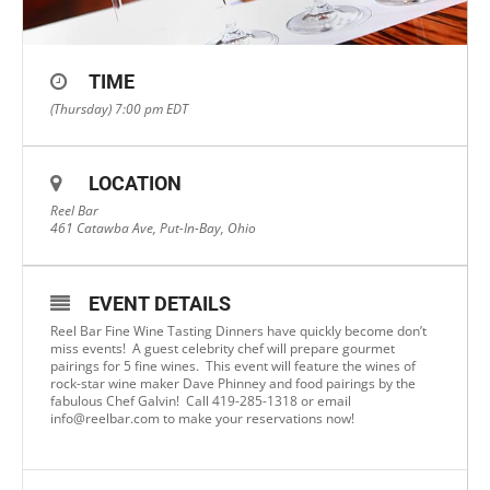
TIME
(Thursday) 7:00 pm
EDT
LOCATION
Reel Bar
461 Catawba Ave, Put-In-Bay, Ohio
EVENT DETAILS
Reel Bar Fine Wine Tasting Dinners have quickly become don’t
miss events! A guest celebrity chef will prepare gourmet
pairings for 5 fine wines. This event will feature the wines of
rock-star wine maker Dave Phinney and food pairings by the
fabulous Chef Galvin! Call 419-285-1318 or email
info@reelbar.com
to make your reservations now!