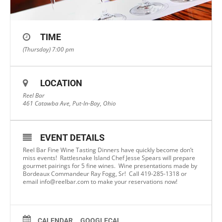
TIME
(Thursday) 7:00 pm
LOCATION
Reel Bar
461 Catawba Ave, Put-In-Bay, Ohio
EVENT DETAILS
Reel Bar Fine Wine Tasting Dinners have quickly become don’t
miss events! Rattlesnake Island Chef Jesse Spears will prepare
gourmet pairings for 5 fine wines. Wine presentations made by
Bordeaux Commandeur Ray Fogg, Sr! Call 419-285-1318 or
email
info@reelbar.com
to make your reservations now!
CALENDAR
GOOGLECAL