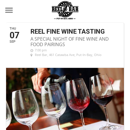
SEPTEMBER, 2017
THU
REEL FINE WINE TASTING
07
A SPECIAL NIGHT OF FINE WINE AND
SEP
FOOD PAIRINGS
7:00 pm
Reel Bar
, 461 Catawba Ave, Put-In-Bay, Ohio