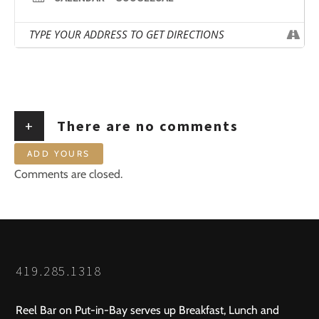
+
There are no comments
ADD YOURS
Comments are closed.
419.285.1318
Reel Bar on Put-in-Bay serves up Breakfast, Lunch and