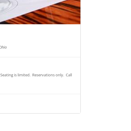
Ohio
eating is limited. Reservations only. Call