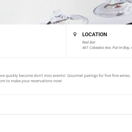
LOCATION
Reel Bar
461 Catawba Ave, Put-In-Bay, 
ve quickly become don’t miss events! Gourmet pairings for five fine wines. S
com
to make your reservations now!