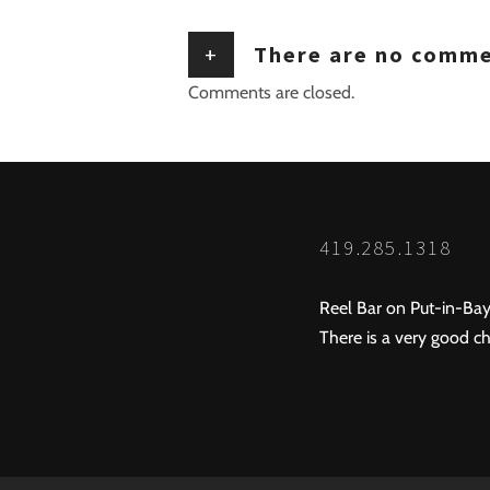
+
There are no comm
Comments are closed.
419.285.1318
Reel Bar on Put-in-Bay
There is a very good ch