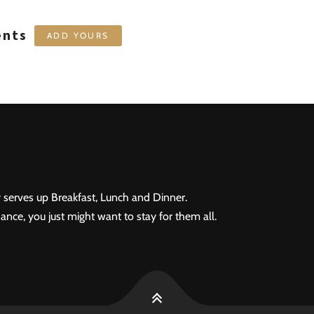
ents
ADD YOURS
 serves up Breakfast, Lunch and Dinner.
ance, you just might want to stay for them all.