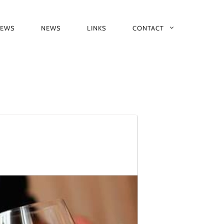
IEWS
NEWS
LINKS
CONTACT