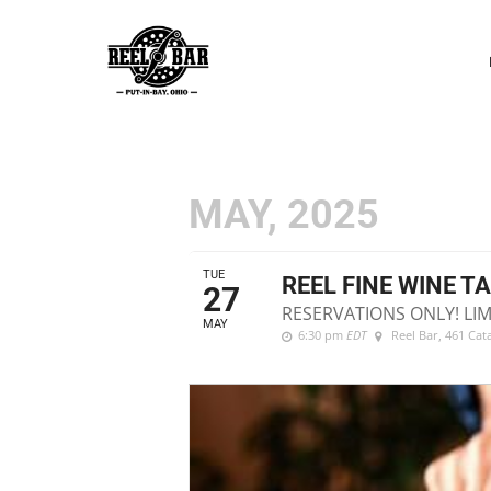
P
N
MAY, 2025
TUE
REEL FINE WINE T
27
RESERVATIONS ONLY! LIM
MAY
6:30 pm
EDT
Reel Bar
, 461 Ca