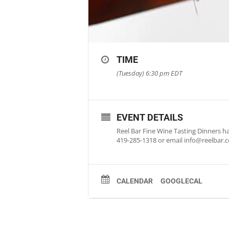
TIME
(Tuesday) 6:30 pm
EDT
EVENT DETAILS
Reel Bar Fine Wine Tasting Dinners ha
419-285-1318 or email
info@reelbar.
CALENDAR
GOOGLECAL