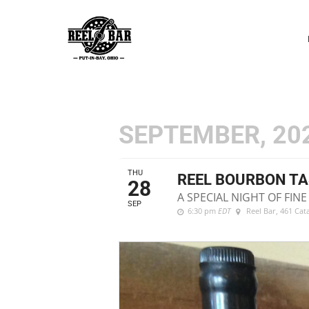
P
N
SEPTEMBER, 20
THU
REEL BOURBON TA
28
A SPECIAL NIGHT OF FI
SEP
6:30 pm
EDT
Reel Bar
, 461 Ca