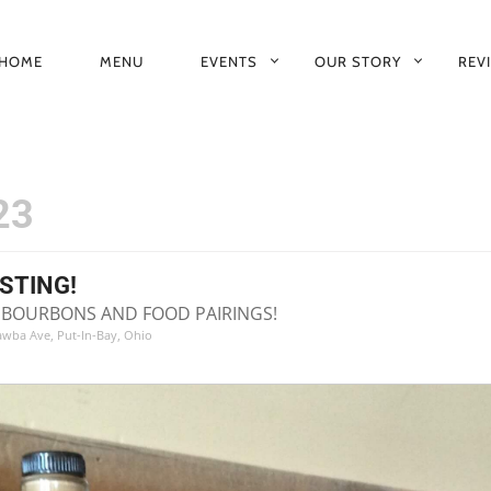
HOME
MENU
EVENTS
OUR STORY
REV
RIMARY
AVIGATION
23
STING!
NE BOURBONS AND FOOD PAIRINGS!
tawba Ave, Put-In-Bay, Ohio