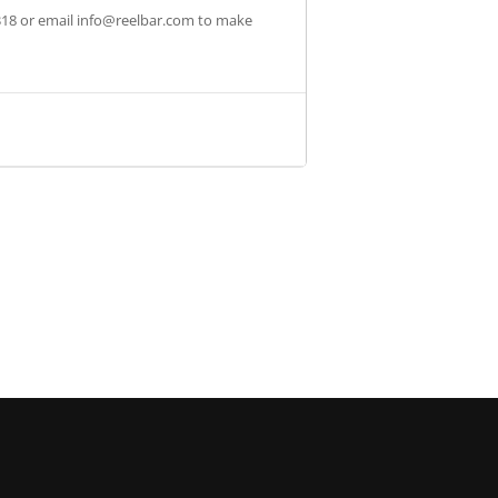
318 or email
info@reelbar.com
to make