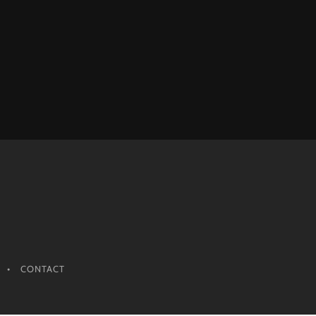
CONTACT