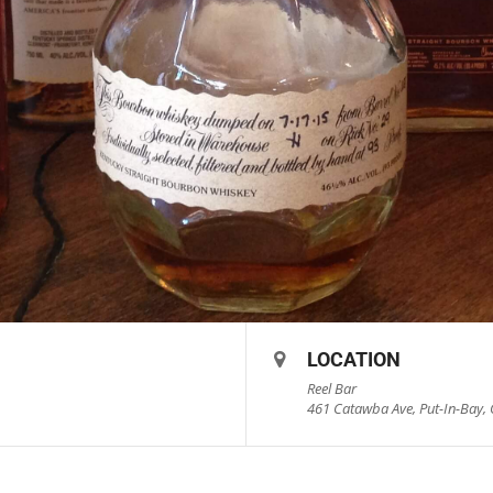
LOCATION
Reel Bar
461 Catawba Ave, Put-In-Bay, 