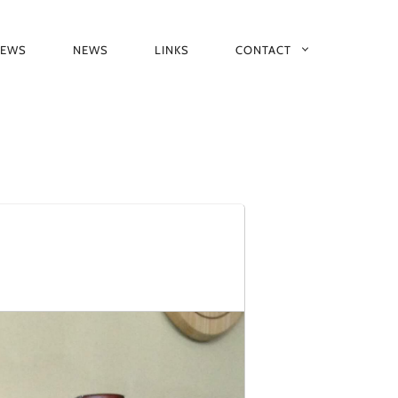
IEWS
NEWS
LINKS
CONTACT