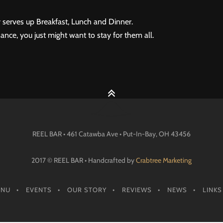
 serves up Breakfast, Lunch and Dinner.
ance, you just might want to stay for them all.
REEL BAR • 461 Catawba Ave •
Put-In-Bay
, OH
43456
2017 © REEL BAR • Handcrafted by
Crabtree Marketing
ENU
EVENTS
OUR STORY
REVIEWS
NEWS
LINKS