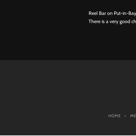
Reel Bar on Put-in-Bay
There is a very good ch
HOME
M