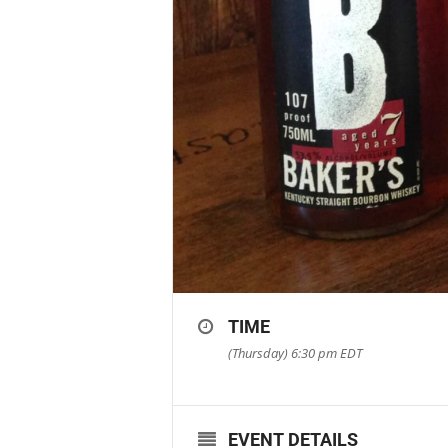
TIME
(Thursday) 6:30 pm
EDT
EVENT DETAILS