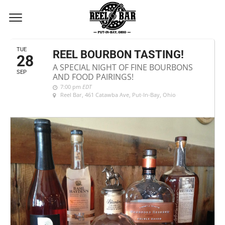
SEPTEMBER, 2021
TUE
REEL BOURBON TASTING!
28
A SPECIAL NIGHT OF FINE BOURBONS
SEP
AND FOOD PAIRINGS!
7:00 pm
EDT
Reel Bar
, 461 Catawba Ave, Put-In-Bay, Ohio