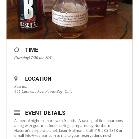
TIME
(Tuesday) 7:00 pm
EDT
LOCATION
Reel Bar
461 Catawba Ave, Put-In-Bay, Ohio
EVENT DETAILS
A special night to share with friends. A tasting of fine bourbons
along with gourmet food pairings prepared by Northern
Haserot’s corporate chef, Jason Baliman! Call 419-285-1318 or
email
info@reelbar.com
to make your reservations now!