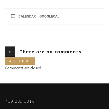
CALENDAR
GOOGLECAL
+
There are no comments
ADD YOURS
Comments are closed.
419.285.1318