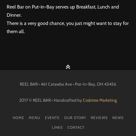
Reel Bar on Put-in-Bay serves up Breakfast, Lunch and
Dinner.
There is a very good chance, you just might want to stay for
them all.
REEL BAR • 461 Catawba Ave •
Put-In-Bay
, OH
43456
2017 © REEL BAR • Handcrafted by
Crabtree Marketing
HOME
MENU
EVENTS
OUR STORY
REVIEWS
NEWS
LINKS
CONTACT