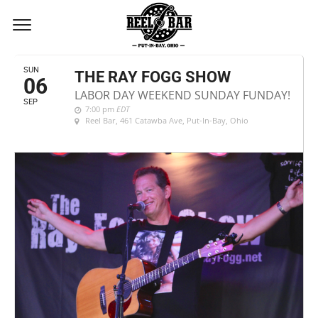
SEPTEMBER, 2020
SUN
THE RAY FOGG SHOW
06
LABOR DAY WEEKEND SUNDAY FUNDAY!
SEP
7:00 pm
EDT
Reel Bar
, 461 Catawba Ave, Put-In-Bay, Ohio