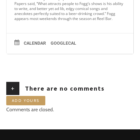
Papers said, “What attracts people to Fogg’s shows is his ability
to write, and better yet ad lib, edgy comical songs and
anecdotes perfectly suited to a beer-drinking crowd.” Fogg
appears most weekends through the season at Reel Bar.
CALENDAR
GOOGLECAL
+
There are no comments
ADD YOURS
Comments are closed.