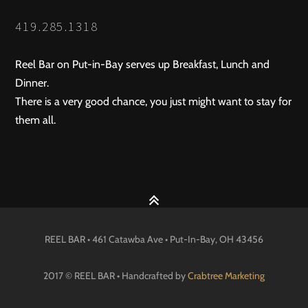
419.285.1318
Reel Bar on Put-in-Bay serves up Breakfast, Lunch and
Dinner.
There is a very good chance, you just might want to stay for
them all.
REEL BAR • 461 Catawba Ave •
Put-In-Bay
, OH
43456
2017 © REEL BAR • Handcrafted by
Crabtree Marketing