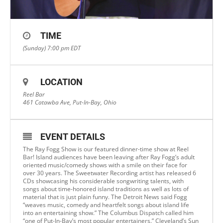
TIME
(Sunday) 7:00 pm
EDT
LOCATION
Reel Bar
461 Catawba Ave, Put-In-Bay, Ohio
EVENT DETAILS
The Ray Fogg Show is our featured dinner-time show at Reel
Bar! Island audiences have been leaving after Ray Fogg’s adult
oriented music/comedy shows with a smile on their face for
over 30 years. The Sweetwater Recording artist has released 6
CDs showcasing his considerable songwriting talents, with
songs about time-honored island traditions as well as lots of
material that is just plain funny. The Detroit News said Fogg
“weaves music, comedy and heartfelt songs about island life
into an entertaining show.” The Columbus Dispatch called him
“one of Put-In-Bay’s most popular entertainers.” Cleveland’s Sun