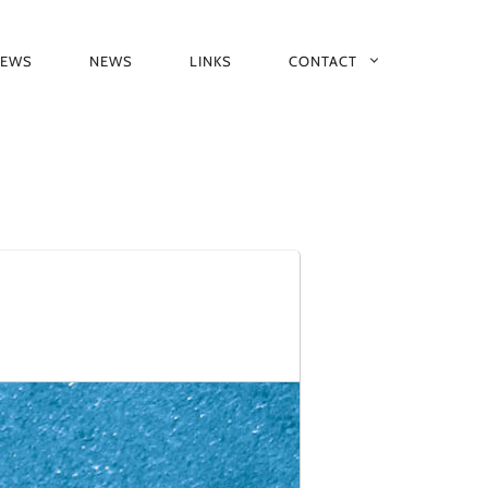
IEWS
NEWS
LINKS
CONTACT