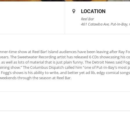
LOCATION
Reel Bar
461 Catawba Ave, Put-In-Bay, 
nner-time show at Reel Bar! Island audiences have been leaving after Ray 
0 years. The Sweetwater Recording artist has released 6 CDs showcasing his c
as well as lots of material that is just plain funny. The Detroit News said 
rtaining show.” The Columbus Dispatch called him “one of Put-In-Bay’s most p
Fogg’s shows is his ability to write, and better yet ad lib, edgy comical song
weekends through the season at Reel Bar.