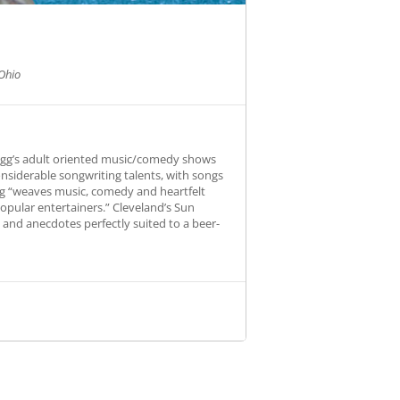
Ohio
Fogg’s adult oriented music/comedy shows
onsiderable songwriting talents, with songs
Fogg “weaves music, comedy and heartfelt
opular entertainers.” Cleveland’s Sun
s and anecdotes perfectly suited to a beer-