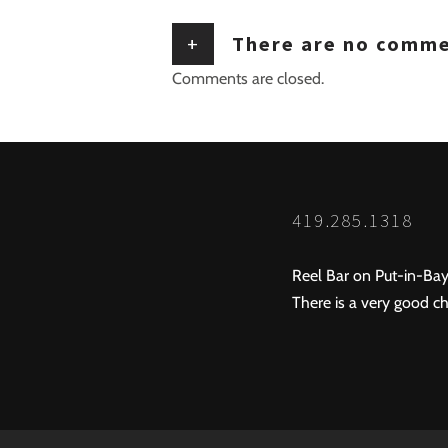
+
There are no comm
Comments are closed.
419.285.1318
Reel Bar on Put-in-Bay
There is a very good ch