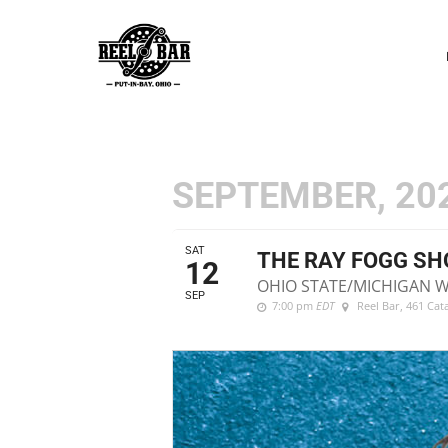
P
N
SEPTEMBER, 20
SAT
THE RAY FOGG S
12
OHIO STATE/MICHIGAN 
SEP
7:00 pm
EDT
Reel Bar
, 461 Ca