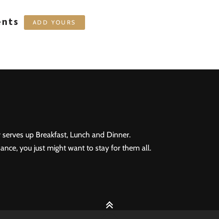
ents
ADD YOURS
 serves up Breakfast, Lunch and Dinner.
ance, you just might want to stay for them all.