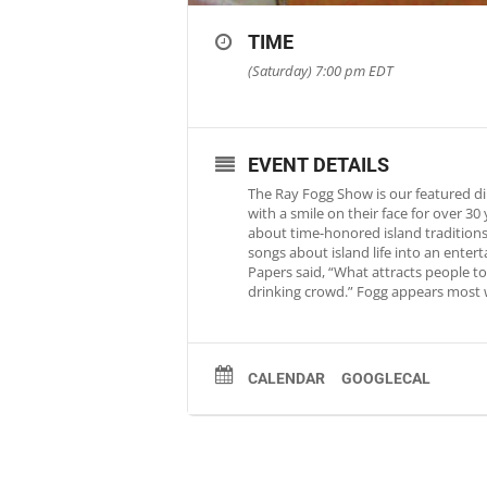
TIME
(Saturday) 7:00 pm
EDT
EVENT DETAILS
The Ray Fogg Show is our featured di
with a smile on their face for over 3
about time-honored island traditions 
songs about island life into an ente
Papers said, “What attracts people to 
drinking crowd.” Fogg appears most 
CALENDAR
GOOGLECAL