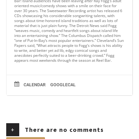
Bar! Island audiences have been leaving after Ray Fogg’s adult
oriented music/comedy shows with a smile on their face for
over 30 years. The Sweetwater Recording artist has released 6
CDs showcasing his considerable songwriting talents, with
songs about time-honored island traditions as well as lots of
material that is just plain funny. The Detroit News said Fogg
“weaves music, comedy and heartfelt songs about island life
into an entertaining show.” The Columbus Dispatch called him
“one of Put-In-Bay’s most popular entertainers.” Cleveland’s Sun
Papers said, “What attracts people to Fogg’s shows is his ability
to write, and better yet ad lib, edgy comical songs and
anecdotes perfectly suited to a beer-drinking crowd.” Fogg
appears most weekends through the season at Reel Bar.
CALENDAR
GOOGLECAL
+
There are no comments