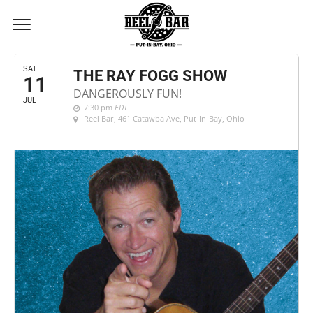
JULY, 2020
SAT
THE RAY FOGG SHOW
11
DANGEROUSLY FUN!
JUL
7:30 pm
EDT
Reel Bar
, 461 Catawba Ave, Put-In-Bay, Ohio