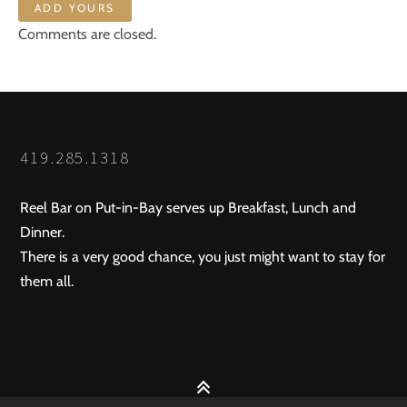
ADD YOURS
Comments are closed.
419.285.1318
Reel Bar on Put-in-Bay serves up Breakfast, Lunch and
Dinner.
There is a very good chance, you just might want to stay for
them all.