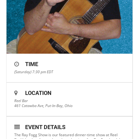
TIME
(Saturday) 7:30 pm
EDT
LOCATION
Reel Bar
461 Catawba Ave, Put-In-Bay, Ohio
EVENT DETAILS
The Ray Fogg Show is our featured dinner-time show at Reel