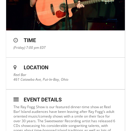
TIME
(Friday) 7:00 pm
EDT
LOCATION
Reel Bar
461 Catawba Ave, Put-In-Bay, Ohio
EVENT DETAILS
The Ray Fogg Show is our featured dinner-time show at Reel
Bar! Island audiences have been leaving after Ray Fogg’s adult
oriented music/comedy shows with a smile on their face for
over 30 years. The Sweetwater Recording artist has released 6
CDs showcasing his considerable songwriting talents, with
songs about time-honored island traditions as well as lots of