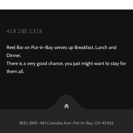
419.285.1318
Reel Bar on Put-in-Bay serves up Breakfast, Lunch and
Dinner.
There is a very good chance, you just might want to stay for
them all.
REEL BAR • 461 Catawba Ave •
Put-In-Bay
, OH
43456