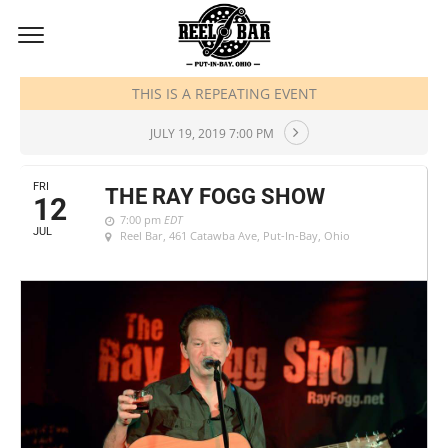
JULY, 2019
THIS IS A REPEATING EVENT
JULY 19, 2019 7:00 PM
FRI
THE RAY FOGG SHOW
12
7:00 pm
EDT
JUL
Reel Bar
, 461 Catawba Ave, Put-In-Bay, Ohio