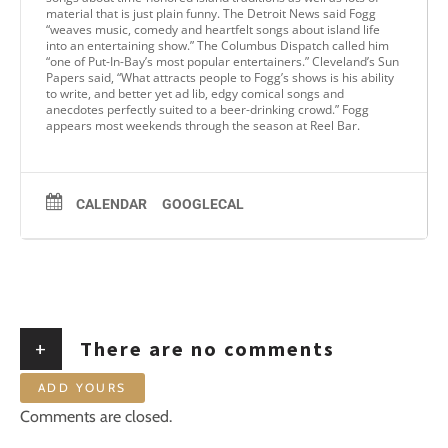
material that is just plain funny. The Detroit News said Fogg
“weaves music, comedy and heartfelt songs about island life
into an entertaining show.” The Columbus Dispatch called him
“one of Put-In-Bay’s most popular entertainers.” Cleveland’s Sun
Papers said, “What attracts people to Fogg’s shows is his ability
to write, and better yet ad lib, edgy comical songs and
anecdotes perfectly suited to a beer-drinking crowd.” Fogg
appears most weekends through the season at Reel Bar.
CALENDAR
GOOGLECAL
+
There are no comments
ADD YOURS
Comments are closed.