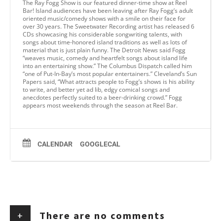
The Ray Fogg Show is our featured dinner-time show at Reel
Bar! Island audiences have been leaving after Ray Fogg’s adult
oriented music/comedy shows with a smile on their face for
over 30 years. The Sweetwater Recording artist has released 6
CDs showcasing his considerable songwriting talents, with
songs about time-honored island traditions as well as lots of
material that is just plain funny. The Detroit News said Fogg
“weaves music, comedy and heartfelt songs about island life
into an entertaining show.” The Columbus Dispatch called him
“one of Put-In-Bay’s most popular entertainers.” Cleveland’s Sun
Papers said, “What attracts people to Fogg’s shows is his ability
to write, and better yet ad lib, edgy comical songs and
anecdotes perfectly suited to a beer-drinking crowd.” Fogg
appears most weekends through the season at Reel Bar.
CALENDAR
GOOGLECAL
+
There are no comments