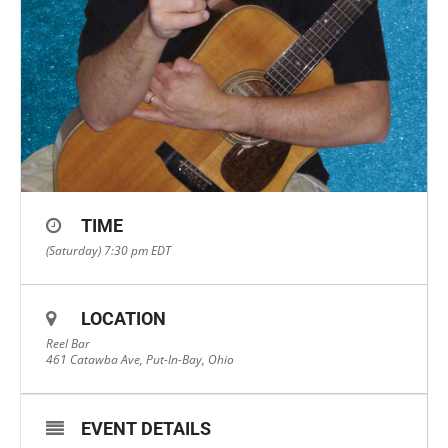
TIME
(Saturday) 7:30 pm
EDT
LOCATION
Reel Bar
461 Catawba Ave, Put-In-Bay, Ohio
EVENT DETAILS