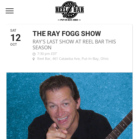
OCTOBER, 2019
SAT
THE RAY FOGG SHOW
12
RAY'S LAST SHOW AT REEL BAR THIS
OCT
SEASON
7:30 pm
EDT
Reel Bar
, 461 Catawba Ave, Put-In-Bay, Ohio