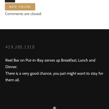
ADD YOURS
Comments are closed.
419.285.1318
Reel Bar on Put-in-Bay serves up Breakfast, Lunch and
Dinner.
There is a very good chance, you just might want to stay for
them all.