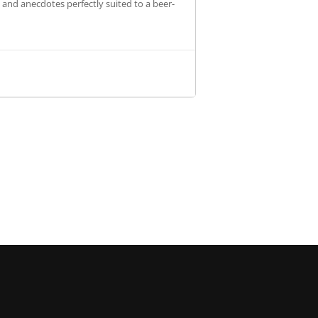
s and anecdotes perfectly suited to a beer-