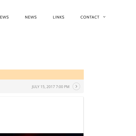
IEWS
NEWS
LINKS
CONTACT
JULY 15, 2017 7:00 PM