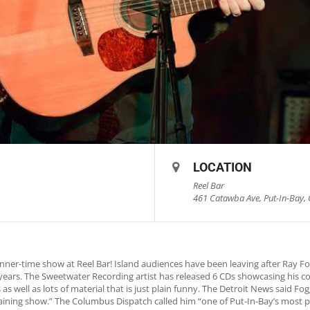
LOCATION
Reel Bar
461 Catawba Ave, Put-In-Bay, 
nner-time show at Reel Bar! Island audiences have been leaving after Ray 
5 years. The Sweetwater Recording artist has released 6 CDs showcasing his c
as well as lots of material that is just plain funny. The Detroit News said 
rtaining show.” The Columbus Dispatch called him “one of Put-In-Bay’s most p