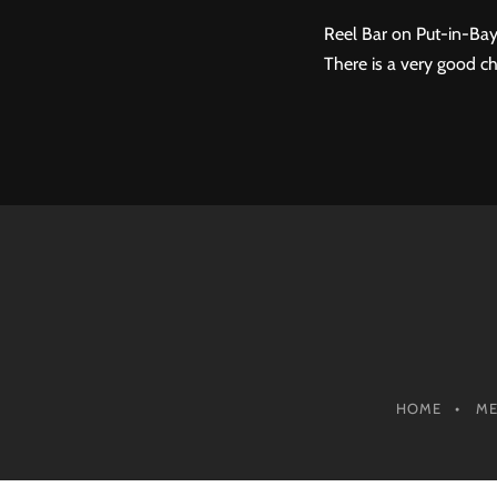
Reel Bar on Put-in-Bay
There is a very good ch
HOME
M