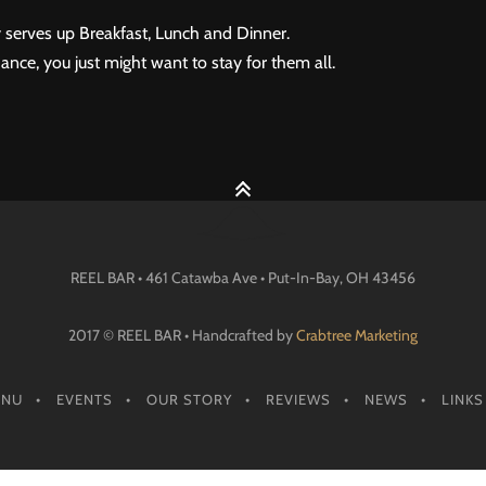
 serves up Breakfast, Lunch and Dinner.
ance, you just might want to stay for them all.
REEL BAR • 461 Catawba Ave •
Put-In-Bay
, OH
43456
2017 © REEL BAR • Handcrafted by
Crabtree Marketing
ENU
EVENTS
OUR STORY
REVIEWS
NEWS
LINKS