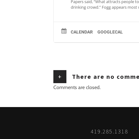
Papers said, “What attracts people to 
drinking crowd.” Fogg appears most 
CALENDAR
GOOGLECAL
+
There are no comm
Comments are closed.
419.285.1318