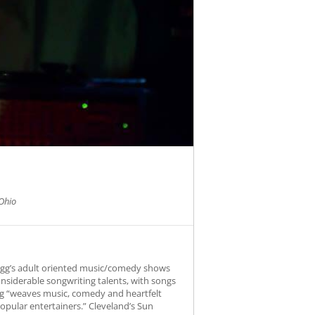
Ohio
Fogg’s adult oriented music/comedy shows
onsiderable songwriting talents, with songs
Fogg “weaves music, comedy and heartfelt
opular entertainers.” Cleveland’s Sun