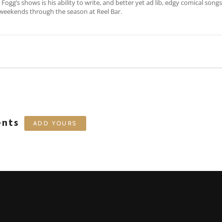
Fogg’s shows is his ability to write, and better yet ad lib, edgy comical song
weekends through the season at Reel Bar.
ents
ADD YOURS