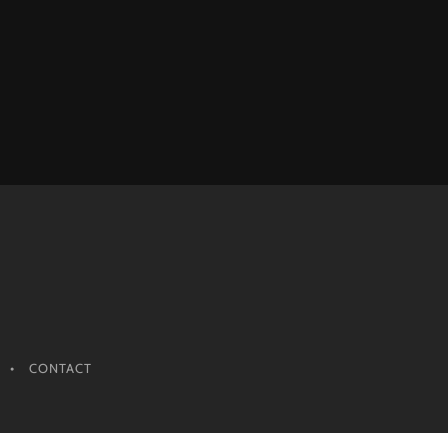
CONTACT