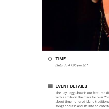
TIME
(Saturday) 7:00 pm
EDT
EVENT DETAILS
The Ray Fogg Show is our featured di
with a smile on their face for over 2
about time-honored island traditions 
songs about island life into an ente