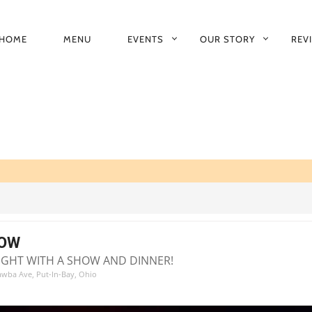
HOME
MENU
EVENTS
OUR STORY
REV
RIMARY
AVIGATION
HOW
NIGHT WITH A SHOW AND DINNER!
tawba Ave, Put-In-Bay, Ohio