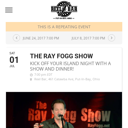
JULY, 2017
THIS IS A REPEATING EVENT
JUNE 24, 2017 7:00 PM
JULY 8, 2017 7:00 PM
SAT
THE RAY FOGG SHOW
01
KICK OFF YOUR ISLAND NIGHT WITH A
JUL
SHOW AND DINNER!
7:00 pm
EDT
Reel Bar
, 461 Catawba Ave, Put-In-Bay, Ohio