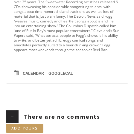
over 25 years. The Sweetwater Recording artist has released 6
CDs showcasing his considerable songwriting talents, with
songs about time-honored island traditions as well as lots of
material that is just plain funny. The Detroit News said Fogg
“weaves music, comedy and heartfelt songs about island life
into an entertaining show.” The Columbus Dispatch called him
“one of Put-In-Bay’s most popular entertainers.” Cleveland’s Sun
Papers said, “What attracts people to Fogg’s shows is his ability
to write, and better yet ad lib, edgy comical songs and
anecdotes perfectly suited to a beer-drinking crowd.” Fogg
appears most weekends through the season at Reel Bar.
CALENDAR
GOOGLECAL
+
There are no comments
ADD YOURS