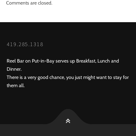
Comments are closed.
419.285.1318
Reel Bar on Put-in-Bay serves up Breakfast, Lunch and
Dinner.
There is a very good chance, you just might want to stay for
them all.