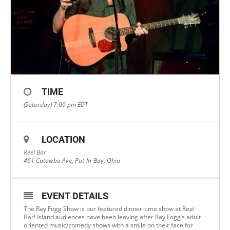
TIME
(Saturday) 7:00 pm
EDT
LOCATION
Reel Bar
461 Catawba Ave, Put-In-Bay, Ohio
EVENT DETAILS
The Ray Fogg Show is our featured dinner-time show at Reel
Bar! Island audiences have been leaving after Ray Fogg’s adult
oriented music/comedy shows with a smile on their face for