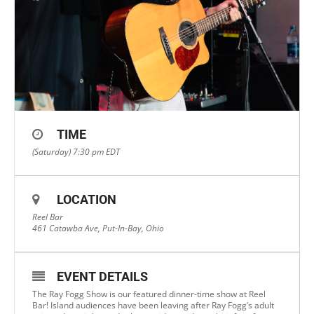
TIME
(Saturday) 7:30 pm
EDT
LOCATION
Reel Bar
461 Catawba Ave, Put-In-Bay, Ohio
EVENT DETAILS
The Ray Fogg Show is our featured dinner-time show at Reel
Bar! Island audiences have been leaving after Ray Fogg’s adult