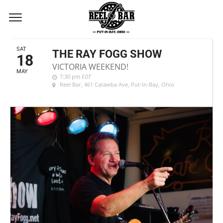
MAY, 2019
SAT
THE RAY FOGG SHOW
18
VICTORIA WEEKEND!
MAY
7:30 pm
EDT
Reel Bar
, 461 Catawba Ave, Put-In-Bay, Ohio