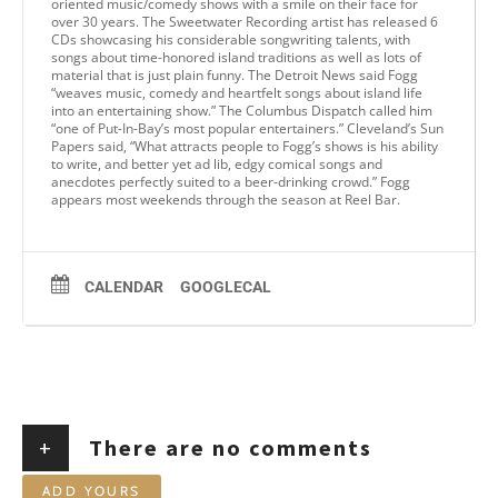
oriented music/comedy shows with a smile on their face for
over 30 years. The Sweetwater Recording artist has released 6
CDs showcasing his considerable songwriting talents, with
songs about time-honored island traditions as well as lots of
material that is just plain funny. The Detroit News said Fogg
“weaves music, comedy and heartfelt songs about island life
into an entertaining show.” The Columbus Dispatch called him
“one of Put-In-Bay’s most popular entertainers.” Cleveland’s Sun
Papers said, “What attracts people to Fogg’s shows is his ability
to write, and better yet ad lib, edgy comical songs and
anecdotes perfectly suited to a beer-drinking crowd.” Fogg
appears most weekends through the season at Reel Bar.
CALENDAR
GOOGLECAL
+
There are no comments
ADD YOURS