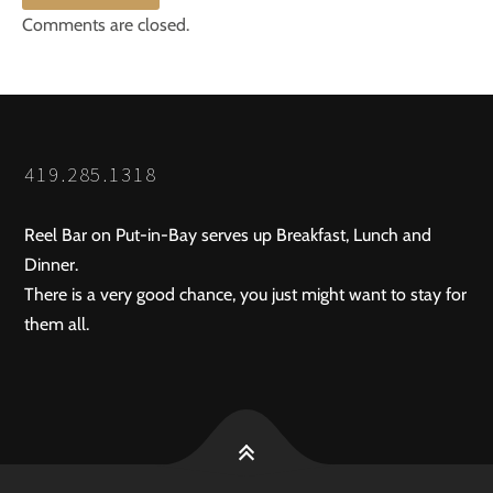
Comments are closed.
419.285.1318
Reel Bar on Put-in-Bay serves up Breakfast, Lunch and
Dinner.
There is a very good chance, you just might want to stay for
them all.