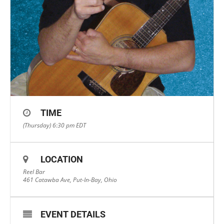
TIME
(Thursday) 6:30 pm
EDT
LOCATION
Reel Bar
461 Catawba Ave, Put-In-Bay, Ohio
EVENT DETAILS