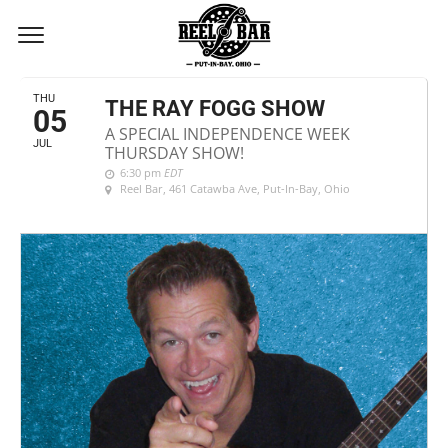
JULY, 2018
THU
THE RAY FOGG SHOW
05
A SPECIAL INDEPENDENCE WEEK
JUL
THURSDAY SHOW!
6:30 pm
EDT
Reel Bar
, 461 Catawba Ave, Put-In-Bay, Ohio