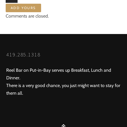
ADD YOURS
Comments are closed.
419.285.1318
Reel Bar on Put-in-Bay serves up Breakfast, Lunch and
Dinner.
There is a very good chance, you just might want to stay for
them all.