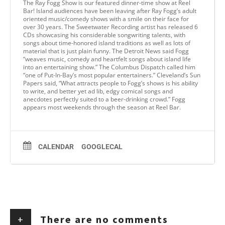
The Ray Fogg Show is our featured dinner-time show at Reel
Bar! Island audiences have been leaving after Ray Fogg’s adult
oriented music/comedy shows with a smile on their face for
over 30 years. The Sweetwater Recording artist has released 6
CDs showcasing his considerable songwriting talents, with
songs about time-honored island traditions as well as lots of
material that is just plain funny. The Detroit News said Fogg
“weaves music, comedy and heartfelt songs about island life
into an entertaining show.” The Columbus Dispatch called him
“one of Put-In-Bay’s most popular entertainers.” Cleveland’s Sun
Papers said, “What attracts people to Fogg’s shows is his ability
to write, and better yet ad lib, edgy comical songs and
anecdotes perfectly suited to a beer-drinking crowd.” Fogg
appears most weekends through the season at Reel Bar.
CALENDAR
GOOGLECAL
+
There are no comments