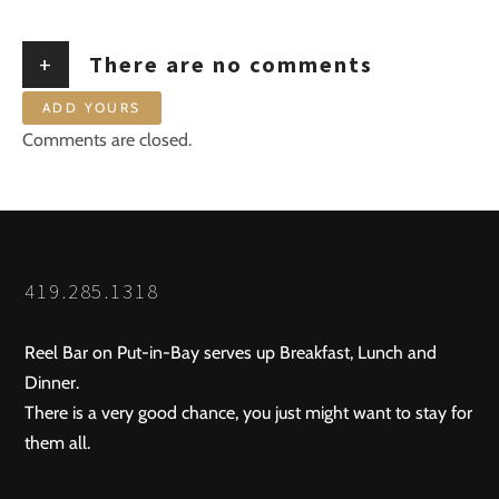
+
There are no comments
ADD YOURS
Comments are closed.
419.285.1318
Reel Bar on Put-in-Bay serves up Breakfast, Lunch and
Dinner.
There is a very good chance, you just might want to stay for
them all.