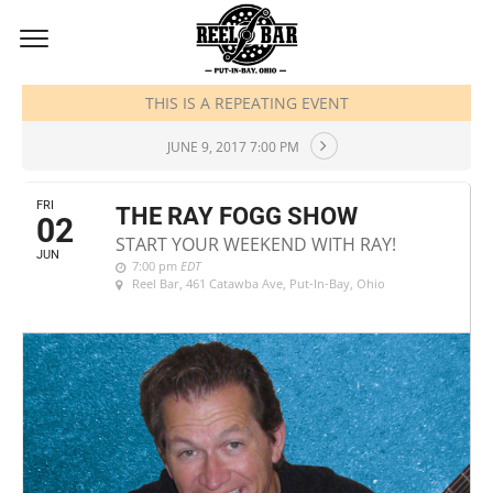
JUNE, 2017
THIS IS A REPEATING EVENT
JUNE 9, 2017 7:00 PM
FRI
THE RAY FOGG SHOW
02
START YOUR WEEKEND WITH RAY!
JUN
7:00 pm
EDT
Reel Bar
, 461 Catawba Ave, Put-In-Bay, Ohio