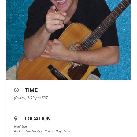
TIME
(Friday) 7:00 pm
EDT
LOCATION
Reel Bar
461 Catawba Ave, Put-In-Bay, Ohio