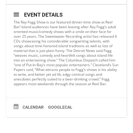
EVENT DETAILS
The Ray Fogg Show is our featured dinner-time show at Reel
Bar! Island audiences have been leaving after Ray Fogg’s adult
oriented music/comedy shows with a smile on their face for
over 25 years. The Sweetwater Recording artist has released 6
CDs showcasing his considerable songwriting talents, with
songs about time-honored island traditions as well as lots of
material that is just plain funny. The Detroit News said Fogg
“weaves music, comedy and heartfelt songs about island life
into an entertaining show.” The Columbus Dispatch called him
“one of Put-In-Bay’s most popular entertainers.” Cleveland’s Sun
Papers said, “What attracts people to Fogg’s shows is his ability
to write, and better yet ad lib, edgy comical songs and
anecdotes perfectly suited to a beer-drinking crowd.” Fogg
appears most weekends through the season at Reel Bar.
CALENDAR
GOOGLECAL