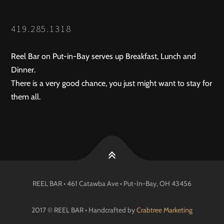
419.285.1318
Reel Bar on Put-in-Bay serves up Breakfast, Lunch and
Dinner.
There is a very good chance, you just might want to stay for
them all.
REEL BAR • 461 Catawba Ave •
Put-In-Bay
, OH
43456
2017 © REEL BAR • Handcrafted by
Crabtree Marketing