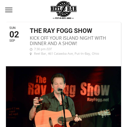
SEPTEMBER, 2018
SUN
THE RAY FOGG SHOW
02
KICK OFF YOUR ISLAND NIGHT WITH
SEP
DINNER AND A SHOW!
7:30 pm
EDT
Reel Bar
, 461 Catawba Ave, Put-In-Bay, Ohio