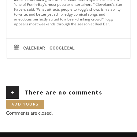
“one of Put-In-Bay’s most popular entertainers.” Cleveland’s Sun
Papers said, “What attracts people to Fogg’s shows is his ability
to write, and better yet ad lib, edgy comical songs and
anecdotes perfectly suited to a beer-drinking crowd.” Fogg
appears most weekends through the season at Reel Bar.
CALENDAR
GOOGLECAL
+
There are no comments
ADD YOURS
Comments are closed.