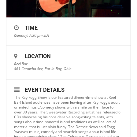
TIME
(Sunday) 7:30 pm
EDT
LOCATION
Reel Bar
461 Catawba Ave, Put-In-Bay, Ohio
EVENT DETAILS
The Ray Fogg Show is our featured dinner-time show at Reel
Bar! Island audiences have been leaving after Ray Fogg’s adult
oriented music/comedy shows with a smile on their face for
over 30 years. The Sweetwater Recording artist has released 6
CDs showcasing his considerable songwriting talents, with
songs about time-honored island traditions as well as lots of
material that is just plain funny. The Detroit News said Fogg
“weaves music, comedy and heartfelt songs about island life
into an entertaining show.” The Columbus Dispatch called him