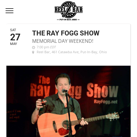
MAY, 2017
SAT
THE RAY FOGG SHOW
27
MEMORIAL DAY WEEKEND!
MAY
7:00 pm
EDT
Reel Bar
, 461 Catawba Ave, Put-In-Bay, Ohio