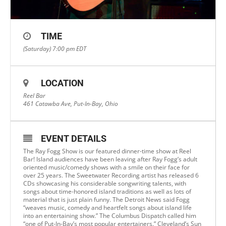
TIME
(Saturday) 7:00 pm
EDT
LOCATION
Reel Bar
461 Catawba Ave, Put-In-Bay, Ohio
EVENT DETAILS
The Ray Fogg Show is our featured dinner-time show at Reel
Bar! Island audiences have been leaving after Ray Fogg’s adult
oriented music/comedy shows with a smile on their face for
over 25 years. The Sweetwater Recording artist has released 6
CDs showcasing his considerable songwriting talents, with
songs about time-honored island traditions as well as lots of
material that is just plain funny. The Detroit News said Fogg
“weaves music, comedy and heartfelt songs about island life
into an entertaining show.” The Columbus Dispatch called him
“one of Put-In-Bay’s most popular entertainers.” Cleveland’s Sun