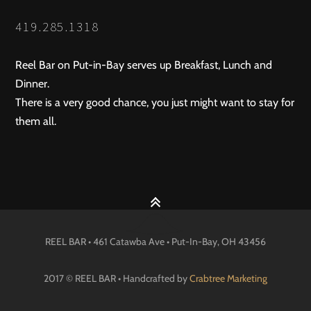
419.285.1318
Reel Bar on Put-in-Bay serves up Breakfast, Lunch and
Dinner.
There is a very good chance, you just might want to stay for
them all.
REEL BAR • 461 Catawba Ave •
Put-In-Bay
, OH
43456
2017 © REEL BAR • Handcrafted by
Crabtree Marketing