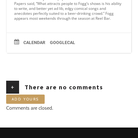
Papers said, “What attracts people to Fogg’s shows is his ability
to write, and better yet ad lib, edgy comical songs and
anecdotes perfectly suited to a beer-drinking crowd.” Fogg
appears most weekends through the season at Reel Bar.
CALENDAR
GOOGLECAL
+
There are no comments
ADD YOURS
Comments are closed.