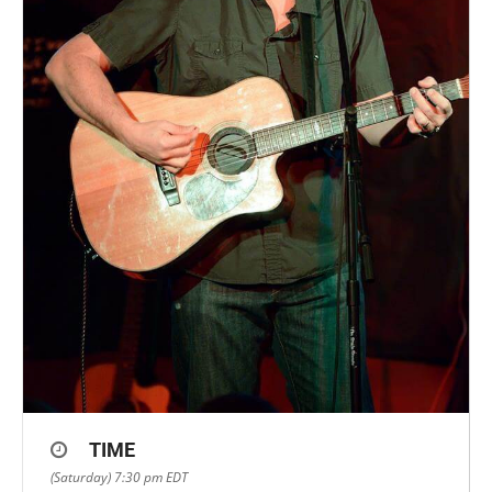
TIME
(Saturday) 7:30 pm
EDT