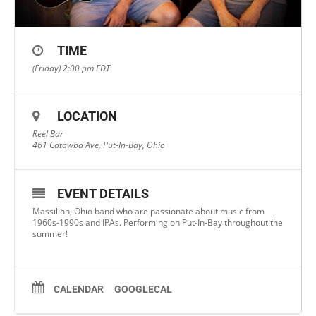
TIME
(Friday) 2:00 pm
EDT
LOCATION
Reel Bar
461 Catawba Ave, Put-In-Bay, Ohio
EVENT DETAILS
Massillon, Ohio band who are passionate about music from
1960s-1990s and IPAs. Performing on Put-In-Bay throughout the
summer!
CALENDAR
GOOGLECAL