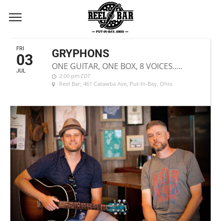
JULY, 2020
FRI
GRYPHONS
03
ONE GUITAR, ONE BOX, 8 VOICES.....
JUL
2:00 pm
EDT
Reel Bar
, 461 Catawba Ave, Put-In-Bay, Ohio