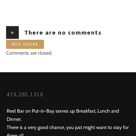
+
There are no comments
ADD YOURS
Comments are closed.
419.285.1318
Reel Bar on Put-in-Bay serves up Breakfast, Lunch and
Dinner.
There is a very good chance, you just might want to stay for
them all.