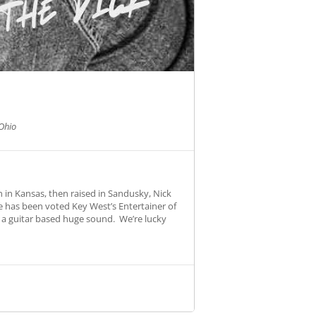
Ohio
 in Kansas, then raised in Sandusky, Nick
e has been voted Key West’s Entertainer of
o a guitar based huge sound. We’re lucky