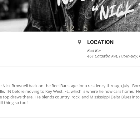
LOCATION
Reel Bar
461 Catawba Ave, Put-In-Bay, 
 Nick Brownell back on the Reel Bar stage for a residency through July! Born
lle, TN before moving to Key West, FL, which is where he now calls home. H
he top draws there. He blends country, rock, and Mississippi Delta Blues int
l thing so too!