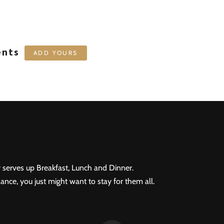
ents
ADD YOURS
 serves up Breakfast, Lunch and Dinner.
ance, you just might want to stay for them all.