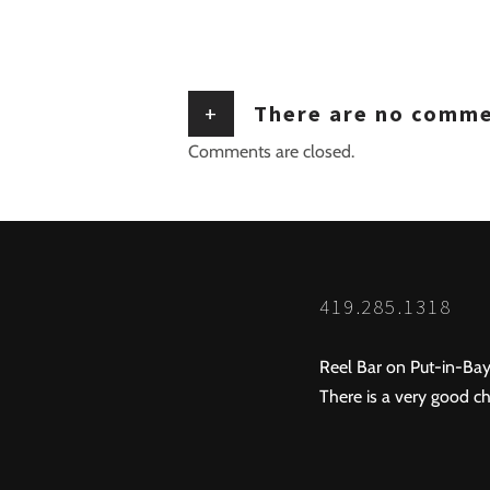
+
There are no comm
Comments are closed.
419.285.1318
Reel Bar on Put-in-Bay
There is a very good ch