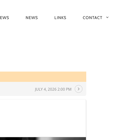
IEWS
NEWS
LINKS
CONTACT
JULY 4, 2026 2:00 PM