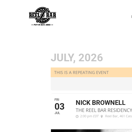
P
N
JULY, 2026
THIS IS A REPEATING EVENT
FRI
NICK BROWNELL
03
THE REEL BAR RESIDENCY
JUL
2:00 pm
EDT
Reel Bar
, 461 Ca