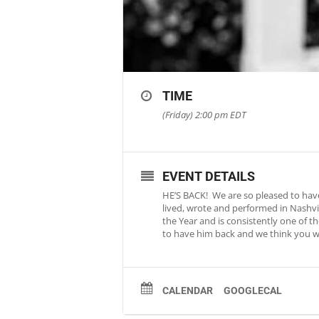
TIME
(Friday) 2:00 pm
EDT
EVENT DETAILS
HE’S BACK! We are so pleased to have
lived, wrote and performed in Nashvi
the Year and is consistently one of t
to have him back and we think you wil
CALENDAR
GOOGLECAL