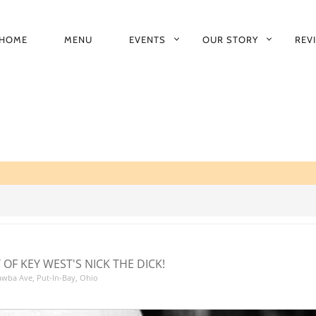
HOME
MENU
EVENTS
OUR STORY
REV
RIMARY
AVIGATION
 OF KEY WEST'S NICK THE DICK!
tawba Ave, Put-In-Bay, Ohio