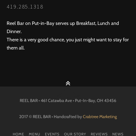
419.285.1318
Reel Bar on Put-in-Bay serves up Breakfast, Lunch and
Dinner.
There is a very good chance, you just might want to stay for
them all.
REEL BAR • 461 Catawba Ave •
Put-In-Bay
, OH
43456
2017 © REEL BAR • Handcrafted by
Crabtree Marketing
HOME
MENU
EVENTS
OUR STORY
REVIEWS
NEWS