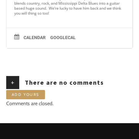
blends country, rock, and Mississippi Delta Blues into a guitar
based huge sound. We’re lucky to have him back and we think
you will thing so too!
CALENDAR
GOOGLECAL
+
There are no comments
ADD YOURS
Comments are closed.