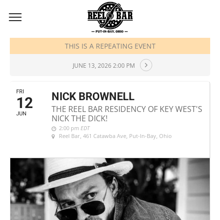
JUNE, 2026
THIS IS A REPEATING EVENT
JUNE 13, 2026 2:00 PM
FRI
NICK BROWNELL
12
THE REEL BAR RESIDENCY OF KEY WEST'S
JUN
NICK THE DICK!
2:00 pm
EDT
Reel Bar
, 461 Catawba Ave, Put-In-Bay, Ohio