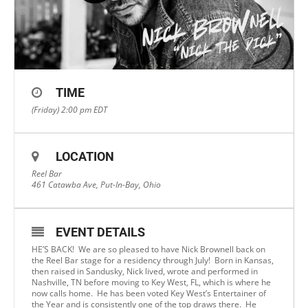
TIME
(Friday) 2:00 pm
EDT
LOCATION
Reel Bar
461 Catawba Ave, Put-In-Bay, Ohio
EVENT DETAILS
HE’S BACK! We are so pleased to have Nick Brownell back on
the Reel Bar stage for a residency through July! Born in Kansas,
then raised in Sandusky, Nick lived, wrote and performed in
Nashville, TN before moving to Key West, FL, which is where he
now calls home. He has been voted Key West’s Entertainer of
the Year and is consistently one of the top draws there. He