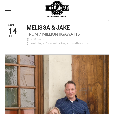
JULY, 2019
SUN
MELISSA & JAKE
14
FROM 7 MILLION JIGAWATTS
JUL
2:00 pm
EDT
Reel Bar
, 461 Catawba Ave, Put-In-Bay, Ohio