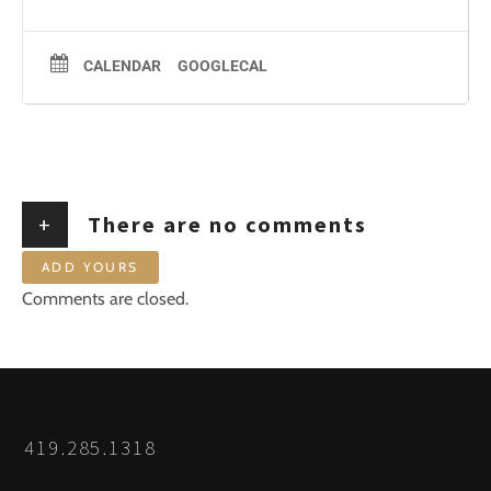
CALENDAR
GOOGLECAL
+
There are no comments
ADD YOURS
Comments are closed.
419.285.1318