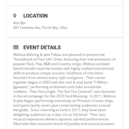
LOCATION
Reel Bar
461 Catawba Ave, Put-In-Bay, Ohio
EVENT DETAILS
Melissa Behring & Jake Tobias are pleased to present the
“Soundtrack of Your Life” show, featuring their interpretations of
popular Rock, Pop, R&B and Country songs. Melissa and Jake
blend smooth vocal harmonies with highly crafted instrumental
skills to produce unique acoustic renditions of cherished
favorites from almost every style and genre. Their career
together began in 2003 with the rock & soul band “7 Million
Jigawatts,” performing at festivals and clubs around the
midwest. Their first single, “I’ve Got You Covered”, was featured
in the ad campaign for the 2010 Ford Mustang. In 2011, Melissa
& Jake began performing exclusively on Princess Cruises ships,
and spent nearly seven years entertaining audiences around
the globe. Since returning to land in 2017, they have been
delighting audiences as a duo, trio or full band. Their vast
musical experience delivers dynamic spirited performances
filled with their exclusive brand of joviality and musical prowess.