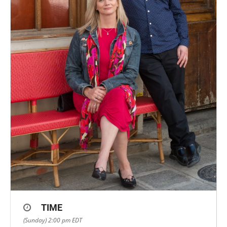
TIME
(Sunday) 2:00 pm
EDT