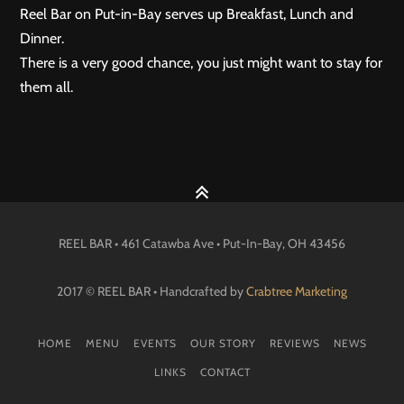
Reel Bar on Put-in-Bay serves up Breakfast, Lunch and
Dinner.
There is a very good chance, you just might want to stay for
them all.
REEL BAR • 461 Catawba Ave •
Put-In-Bay
, OH
43456
2017 © REEL BAR • Handcrafted by
Crabtree Marketing
HOME
MENU
EVENTS
OUR STORY
REVIEWS
NEWS
LINKS
CONTACT