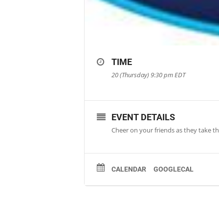
TIME
20 (Thursday) 9:30 pm
EDT
EVENT DETAILS
Cheer on your friends as they take the
CALENDAR
GOOGLECAL