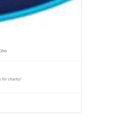
Ohio
 for charity!