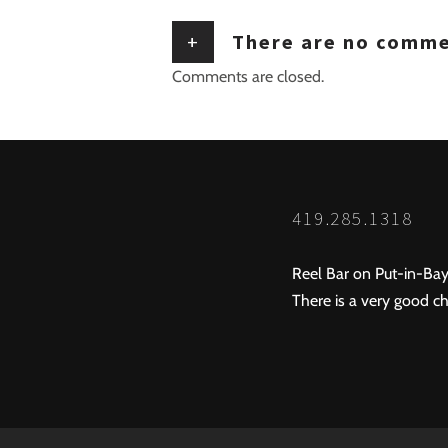
+
There are no comm
Comments are closed.
419.285.1318
Reel Bar on Put-in-Bay
There is a very good ch