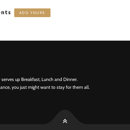
ents
ADD YOURS
 serves up Breakfast, Lunch and Dinner.
ance, you just might want to stay for them all.