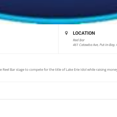
LOCATION
Reel Bar
461 Catawba Ave, Put-In-Bay, 
 Reel Bar stage to compete for the title of Lake Erie Idol while raising money