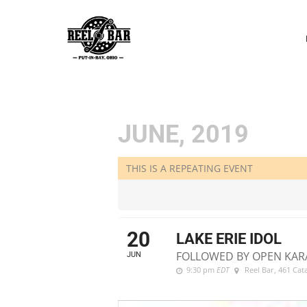
P
N
JUNE, 2019
THIS IS A REPEATING EVENT
20
LAKE ERIE IDOL
FOLLOWED BY OPEN KAR
JUN
9:30 pm
EDT
Reel Bar
, 461 Ca