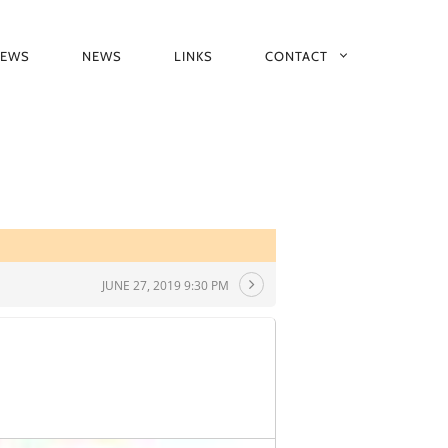
IEWS
NEWS
LINKS
CONTACT
JUNE 27, 2019 9:30 PM