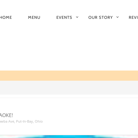
HOME
MENU
EVENTS
OUR STORY
REV
RIMARY
AVIGATION
AOKE!
tawba Ave, Put-In-Bay, Ohio