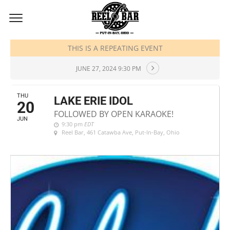
JUNE, 2024
THIS IS A REPEATING EVENT
JUNE 27, 2024 9:30 PM
THU
LAKE ERIE IDOL
20
FOLLOWED BY OPEN KARAOKE!
JUN
9:30 pm
EDT
Reel Bar
, 461 Catawba Ave, Put-In-Bay, Ohio