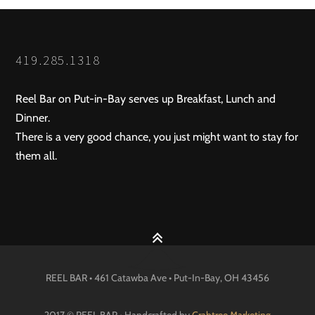
419.285.1318
Reel Bar on Put-in-Bay serves up Breakfast, Lunch and
Dinner.
There is a very good chance, you just might want to stay for
them all.
REEL BAR • 461 Catawba Ave •
Put-In-Bay
, OH
43456