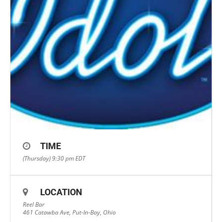
TIME
(Thursday) 9:30 pm
EDT
LOCATION
Reel Bar
461 Catawba Ave, Put-In-Bay, Ohio