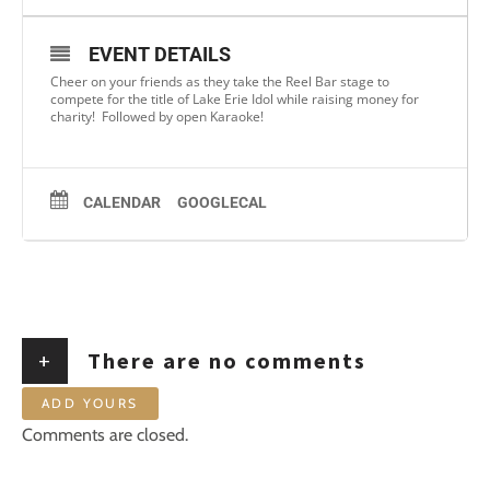
EVENT DETAILS
Cheer on your friends as they take the Reel Bar stage to
compete for the title of Lake Erie Idol while raising money for
charity! Followed by open Karaoke!
CALENDAR
GOOGLECAL
+
There are no comments
ADD YOURS
Comments are closed.