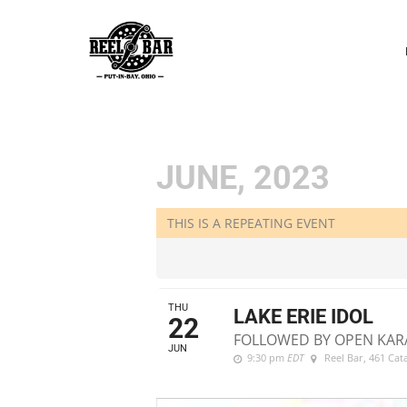
P
N
JUNE, 2023
THIS IS A REPEATING EVENT
THU
LAKE ERIE IDOL
22
FOLLOWED BY OPEN KAR
JUN
9:30 pm
EDT
Reel Bar
, 461 Ca