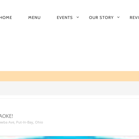
HOME
MENU
EVENTS
OUR STORY
REV
RIMARY
AVIGATION
AOKE!
tawba Ave, Put-In-Bay, Ohio