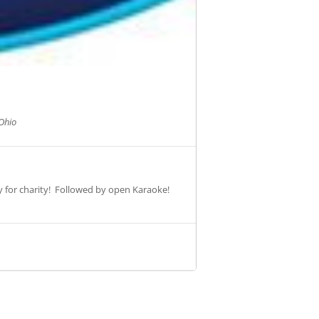
Ohio
ey for charity! Followed by open Karaoke!