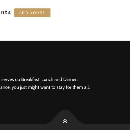
ents
ADD YOURS
 serves up Breakfast, Lunch and Dinner.
ance, you just might want to stay for them all.