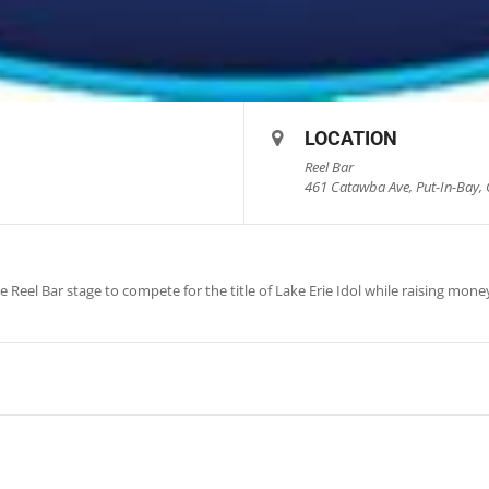
LOCATION
Reel Bar
461 Catawba Ave, Put-In-Bay, 
e Reel Bar stage to compete for the title of Lake Erie Idol while raising mon