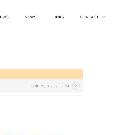
IEWS
NEWS
LINKS
CONTACT
JUNE 29, 2023 9:30 PM