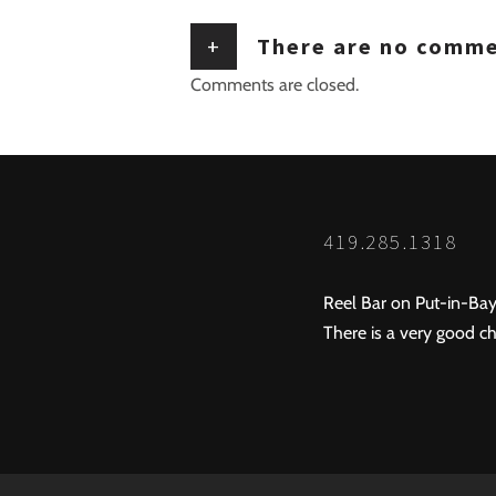
+
There are no comm
Comments are closed.
419.285.1318
Reel Bar on Put-in-Bay
There is a very good ch