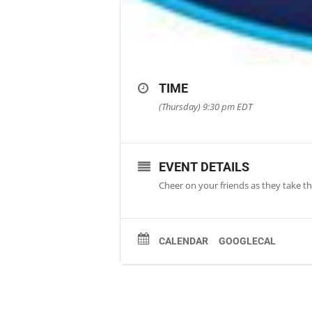
TIME
(Thursday) 9:30 pm
EDT
EVENT DETAILS
Cheer on your friends as they take th
CALENDAR
GOOGLECAL