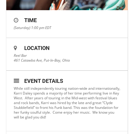
TIME
(Saturday) 1:00 pm
EDT
LOCATION
Reel Bar
461 Catawba Ave, Put-In-Bay, Ohio
EVENT DETAILS
While still independently touring nation-wide and internationally,
Karri Daley spends a majority of her time performing live in Key
West. After years of touring in the Mid-west with festival blues
and rock bands, Karri was hired by the late and great “Clyde
Stubblefield” to front his Funk band. This was the foundation for
her funky soulful style. Come enjoy her music. We know you
will be glad you did!