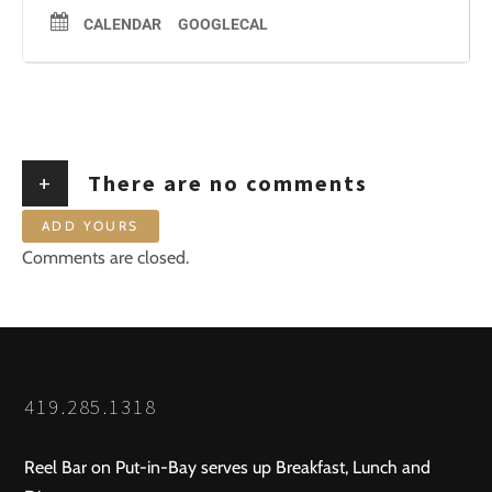
CALENDAR
GOOGLECAL
+
There are no comments
ADD YOURS
Comments are closed.
419.285.1318
Reel Bar on Put-in-Bay serves up Breakfast, Lunch and