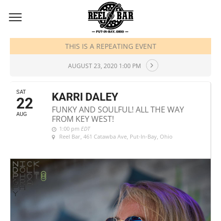
AUGUST, 2020
THIS IS A REPEATING EVENT
AUGUST 23, 2020 1:00 PM
SAT
KARRI DALEY
22
FUNKY AND SOULFUL! ALL THE WAY
AUG
FROM KEY WEST!
1:00 pm
EDT
Reel Bar
, 461 Catawba Ave, Put-In-Bay, Ohio