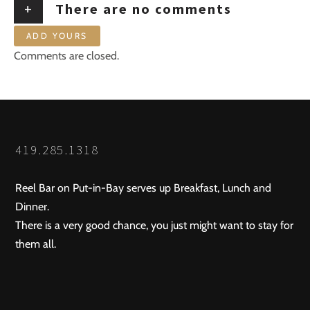
+
There are no comments
ADD YOURS
Comments are closed.
419.285.1318
Reel Bar on Put-in-Bay serves up Breakfast, Lunch and
Dinner.
There is a very good chance, you just might want to stay for
them all.