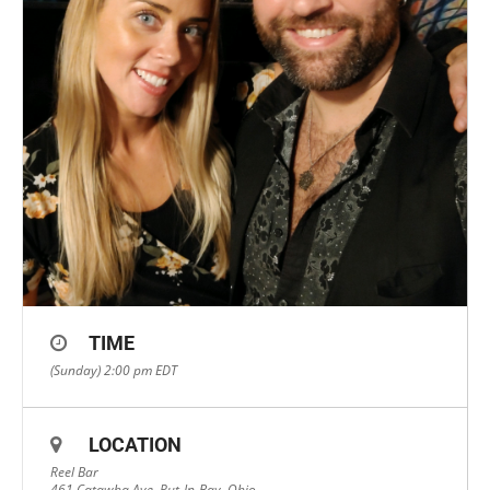
TIME
(Sunday) 2:00 pm
EDT
LOCATION
Reel Bar
461 Catawba Ave, Put-In-Bay, Ohio