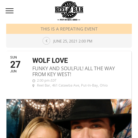
JUNE, 2021
THIS IS A REPEATING EVENT
JUNE 25, 2021 2:00 PM
SUN
WOLF LOVE
27
FUNKY AND SOULFUL! ALL THE WAY
JUN
FROM KEY WEST!
2:00 pm
EDT
Reel Bar
, 461 Catawba Ave, Put-In-Bay, Ohio