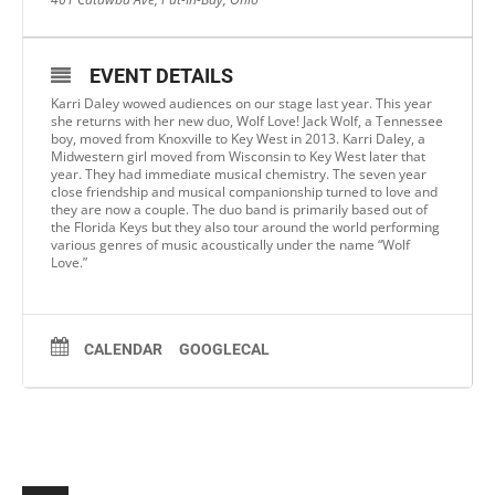
EVENT DETAILS
Karri Daley wowed audiences on our stage last year. This year
she returns with her new duo, Wolf Love! Jack Wolf, a Tennessee
boy, moved from Knoxville to Key West in 2013. Karri Daley, a
Midwestern girl moved from Wisconsin to Key West later that
year. They had immediate musical chemistry. The seven year
close friendship and musical companionship turned to love and
they are now a couple. The duo band is primarily based out of
the Florida Keys but they also tour around the world performing
various genres of music acoustically under the name “Wolf
Love.”
CALENDAR
GOOGLECAL